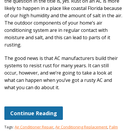
the question in the title is,
yes
. Rust on an AC is more
likely to happen in a place like coastal Florida because
of our high humidity and the amount of salt in the air.
The outdoor components of your home’s air
conditioning system are in regular contact with
moisture and salt, and this can lead to parts of it
rusting.
The good news is that AC manufacturers build their
systems to resist rust for many years. It can still
occur, however, and we’re going to take a look at
what can happen when you’ve got a rusty AC and
what you can do about it.
Continue Reading
Tags:
Air Conditioner Repair
,
Air Conditioning Replacement
,
Palm