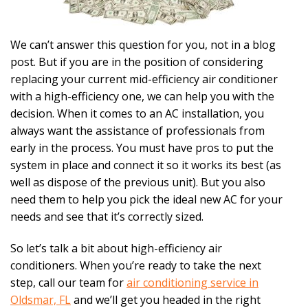
We can’t answer this question for you, not in a blog
post. But if you are in the position of considering
replacing your current mid-efficiency air conditioner
with a high-efficiency one, we can help you with the
decision. When it comes to an AC installation, you
always want the assistance of professionals from
early in the process. You must have pros to put the
system in place and connect it so it works its best (as
well as dispose of the previous unit). But you also
need them to help you pick the ideal new AC for your
needs and see that it’s correctly sized.
So let’s talk a bit about high-efficiency air
conditioners. When you’re ready to take the next
step, call our team for
air conditioning service in
Oldsmar, FL
and we’ll get you headed in the right