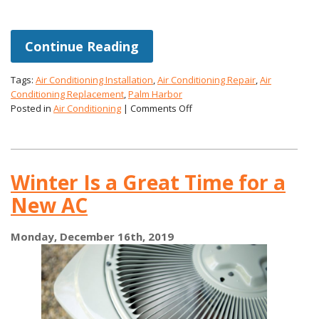
Continue Reading
Tags:
Air Conditioning Installation
,
Air Conditioning Repair
,
Air
Conditioning Replacement
,
Palm Harbor
on
Posted in
Air Conditioning
|
Comments Off
Assessing
Your
AC
for
Winter Is a Great Time for a
the
Coming
New AC
Hotter
Weather
Monday, December 16th, 2019