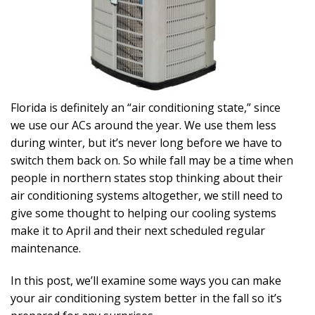
Florida is definitely an “air conditioning state,” since
we use our ACs around the year. We use them less
during winter, but it’s never long before we have to
switch them back on. So while fall may be a time when
people in northern states stop thinking about their
air conditioning systems altogether, we still need to
give some thought to helping our cooling systems
make it to April and their next scheduled regular
maintenance.
In this post, we’ll examine some ways you can make
your air conditioning system better in the fall so it’s