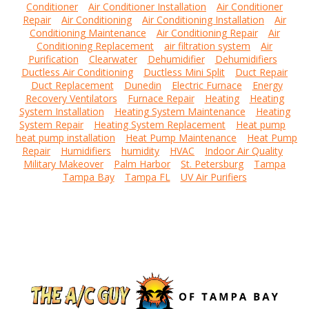
Conditioner
Air Conditioner Installation
Air Conditioner
Repair
Air Conditioning
Air Conditioning Installation
Air
Conditioning Maintenance
Air Conditioning Repair
Air
Conditioning Replacement
air filtration system
Air
Purification
Clearwater
Dehumidifier
Dehumidifiers
Ductless Air Conditioning
Ductless Mini Split
Duct Repair
Duct Replacement
Dunedin
Electric Furnace
Energy
Recovery Ventilators
Furnace Repair
Heating
Heating
System Installation
Heating System Maintenance
Heating
System Repair
Heating System Replacement
Heat pump
heat pump installation
Heat Pump Maintenance
Heat Pump
Repair
Humidifiers
humidity
HVAC
Indoor Air Quality
Military Makeover
Palm Harbor
St. Petersburg
Tampa
Tampa Bay
Tampa FL
UV Air Purifiers