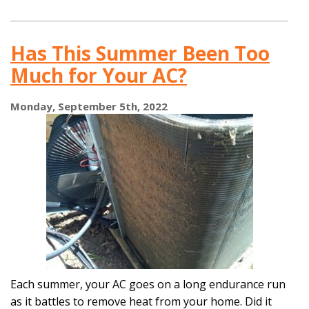
or
Replace:
Take
Has This Summer Been Too
Our
Quiz
Much for Your AC?
to
Learn
More!
Monday, September 5th, 2022
Each summer, your AC goes on a long endurance run
as it battles to remove heat from your home. Did it