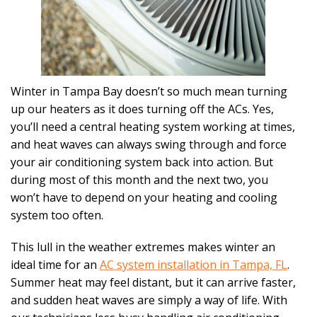
Winter in Tampa Bay doesn’t so much mean turning
up our heaters as it does turning off the ACs. Yes,
you’ll need a central heating system working at times,
and heat waves can always swing through and force
your air conditioning system back into action. But
during most of this month and the next two, you
won’t have to depend on your heating and cooling
system too often.
This lull in the weather extremes makes winter an
ideal time for an
AC system installation in Tampa, FL
.
Summer heat may feel distant, but it can arrive faster,
and sudden heat waves are simply a way of life. With