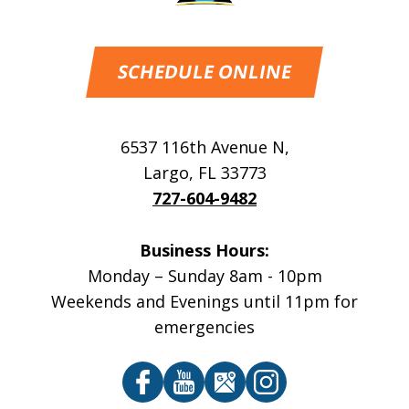
SCHEDULE ONLINE
6537 116th Avenue N
,
Largo
,
FL
33773
727-604-9482
Business Hours:
Monday – Sunday 8am - 10pm
Weekends and Evenings until 11pm for
emergencies