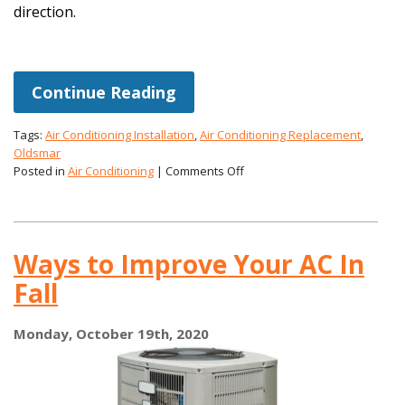
direction.
Continue Reading
Tags:
Air Conditioning Installation
,
Air Conditioning Replacement
,
Oldsmar
on
Posted in
Air Conditioning
|
Comments Off
Is
This
the
Year
Ways to Improve Your AC In
You
Get
Fall
a
High-
Efficiency
Monday, October 19th, 2020
AC?