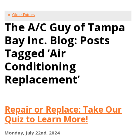
Older Entries
The A/C Guy of Tampa
Bay Inc. Blog: Posts
Tagged ‘Air
Conditioning
Replacement’
Repair or Replace: Take Our
Quiz to Learn More!
Monday, July 22nd, 2024