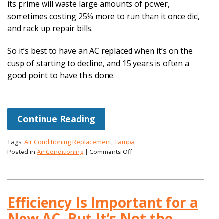
its prime will waste large amounts of power,
sometimes costing 25% more to run than it once did,
and rack up repair bills.
So it’s best to have an AC replaced when it’s on the
cusp of starting to decline, and 15 years is often a
good point to have this done.
Continue Reading
Tags:
Air Conditioning Replacement
,
Tampa
on
Posted in
Air Conditioning
|
Comments Off
Is
an
Air
Conditioning
Efficiency Is Important for a
System
Done
New AC, But It’s Not the