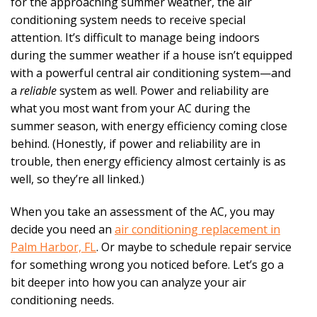
for the approaching summer weather, the air
conditioning system needs to receive special
attention. It’s difficult to manage being indoors
during the summer weather if a house isn’t equipped
with a powerful central air conditioning system—and
a
reliable
system as well. Power and reliability are
what you most want from your AC during the
summer season, with energy efficiency coming close
behind. (Honestly, if power and reliability are in
trouble, then energy efficiency almost certainly is as
well, so they’re all linked.)
When you take an assessment of the AC, you may
decide you need an
air conditioning replacement in
Palm Harbor, FL
. Or maybe to schedule repair service
for something wrong you noticed before. Let’s go a
bit deeper into how you can analyze your air
conditioning needs.