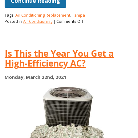
Continue Reading
Tags:
Air Conditioning Replacement
,
Tampa
on
Posted in
Air Conditioning
|
Comments Off
How
Long
You
Can
Is This the Year You Get a
Expect
Your
High-Efficiency AC?
Air
Conditioner
to
Monday, March 22nd, 2021
Last