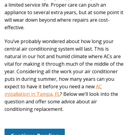
a limited service life. Proper care can push an
appliance to several extra years, but at some point it
will wear down beyond where repairs are cost-
effective.
You’ve probably wondered about how long your
central air conditioning system will last. This is
natural in our hot and humid climate where ACs are
vital for making it through much of the middle of the
year. Considering all the work your air conditioner
puts in during summer, how many years can you
expect to have it before you need a new
AC
installation in Tampa, FL
? Below we’ll look into the
question and offer some advice about air
conditioning replacement.