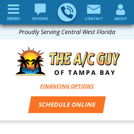
MENU
REVIEWS
CONTACT
ABOUT
Proudly Serving Central West Florida
FINANCING OPTIONS
SCHEDULE ONLINE