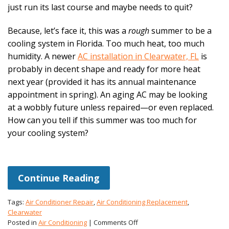
just run its last course and maybe needs to quit?
Because, let’s face it, this was a
rough
summer to be a
cooling system in Florida. Too much heat, too much
humidity. A newer
AC installation in Clearwater, FL
is
probably in decent shape and ready for more heat
next year (provided it has its annual maintenance
appointment in spring). An aging AC may be looking
at a wobbly future unless repaired—or even replaced.
How can you tell if this summer was too much for
your cooling system?
Continue Reading
Tags:
Air Conditioner Repair
,
Air Conditioning Replacement
,
Clearwater
on
Posted in
Air Conditioning
|
Comments Off