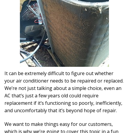
It can be extremely difficult to figure out whether
your air conditioner needs to be repaired or replaced.
We’re not just talking about a simple choice, even an
AC that’s just a few years old could require
replacement if it’s functioning so poorly, inefficiently,
and uncomfortably that it’s beyond hope of repair.
We want to make things easy for our customers,
which is why we’re going to cover this topic in a fun