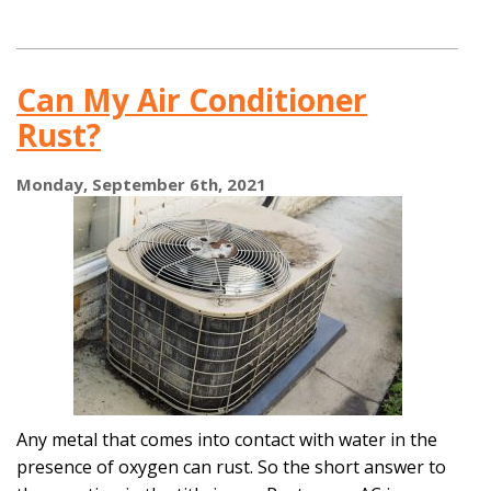
Has
This
Summer
Been
Can My Air Conditioner
Too
Much
Rust?
for
Your
AC?
Monday, September 6th, 2021
Any metal that comes into contact with water in the
presence of oxygen can rust. So the short answer to