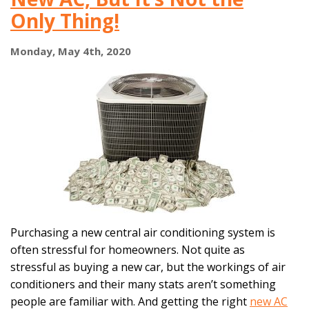
When
Only Thing!
It’s
Older
Than
Monday, May 4th, 2020
15
Years?
Purchasing a new central air conditioning system is
often stressful for homeowners. Not quite as
stressful as buying a new car, but the workings of air
conditioners and their many stats aren’t something
people are familiar with. And getting the right
new AC