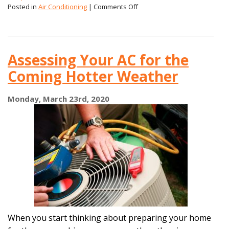
on
Posted in
Air Conditioning
|
Comments Off
Efficiency
Is
Important
for
Assessing Your AC for the
a
New
Coming Hotter Weather
AC,
But
It’s
Monday, March 23rd, 2020
Not
the
Only
Thing!
When you start thinking about preparing your home