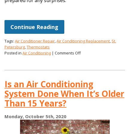
prepared for any surprises.
Continue Reading
Tags:
Air Conditioner Repair
,
Air Conditioning Replacement
,
St.
Petersburg
,
Thermostats
on
Posted in
Air Conditioning
|
Comments Off
Ways
to
Improve
Your
Is an Air Conditioning
AC
In
System Done When It’s Older
Fall
Than 15 Years?
Monday, October 5th, 2020