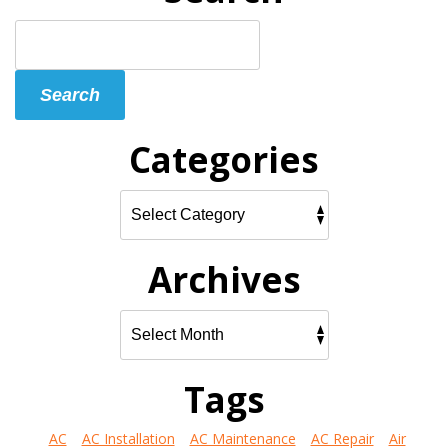
Search
Blog:
Search
Categories
Archives
Tags
AC
AC Installation
AC Maintenance
AC Repair
Air