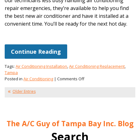
our technicians less busy handling air conditioning
repair emergencies, they’re available to help you find
the best new air conditioner and have it installed at a
convenient time. You’ll be ready for the next hot day.
Continue Reading
Tags:
Air Conditioning Installation
,
Air Conditioning Replacement
,
Tampa
on
Posted in
Air Conditioning
|
Comments Off
Winter
Is
Older Entries
a
Great
Time
for
The A/C Guy of Tampa Bay Inc. Blog
a
New
Search
AC