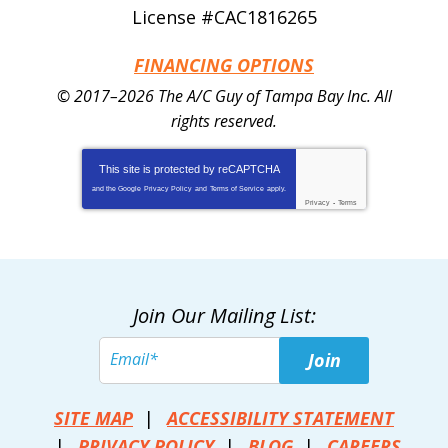
License #CAC1816265
FINANCING OPTIONS
© 2017–2026
The A/C Guy of Tampa Bay Inc.
All
rights reserved.
This site is protected by
reCAPTCHA
and the Google
Privacy Policy
and
Terms of Service
apply.
Privacy
-
Terms
Join Our Mailing List:
Join
SITE MAP
ACCESSIBILITY STATEMENT
PRIVACY POLICY
BLOG
CAREERS