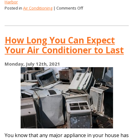
Harbor
on
Posted in
Air Conditioning
|
Comments Off
Can
My
Air
Conditioner
How Long You Can Expect
Rust?
Your Air Conditioner to Last
Monday, July 12th, 2021
You know that any major appliance in your house has