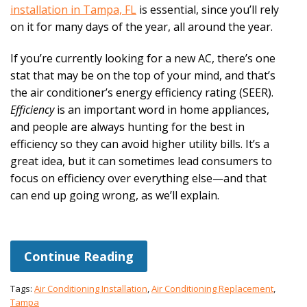
installation in Tampa, FL
is essential, since you’ll rely
on it for many days of the year, all around the year.
If you’re currently looking for a new AC, there’s one
stat that may be on the top of your mind, and that’s
the air conditioner’s energy efficiency rating (SEER).
Efficiency
is an important word in home appliances,
and people are always hunting for the best in
efficiency so they can avoid higher utility bills. It’s a
great idea, but it can sometimes lead consumers to
focus on efficiency over everything else—and that
can end up going wrong, as we’ll explain.
Continue Reading
Tags:
Air Conditioning Installation
,
Air Conditioning Replacement
,
Tampa