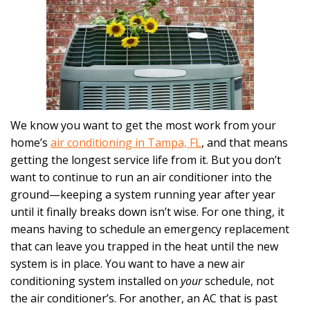
We know you want to get the most work from your
home’s
air conditioning in Tampa, FL
, and that means
getting the longest service life from it. But you don’t
want to continue to run an air conditioner into the
ground—keeping a system running year after year
until it finally breaks down isn’t wise. For one thing, it
means having to schedule an emergency replacement
that can leave you trapped in the heat until the new
system is in place. You want to have a new air
conditioning system installed on
your
schedule, not
the air conditioner’s. For another, an AC that is past