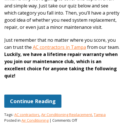
and simple way. Just take our quiz below and see
which category you fall into. Then, you’ll have a pretty
good idea of whether you need system replacement,
repair, or even just a minor maintenance visit.
Just remember that no matter where you score, you
can trust the
AC contractors in Tampa
from our team.
Luckily, we have a lifetime repair warranty when
you join our maintenance club, which is an
excellent choice for anyone taking the following
quiz!
Continue Reading
Tags:
AC contractors
,
Air Conditioning Replacement
,
Tampa
on
Posted in
Air Conditioning
|
Comments Off
Repair