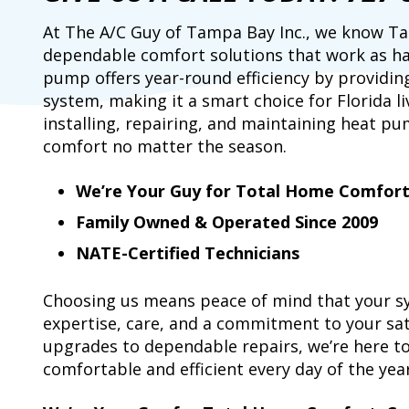
At The A/C Guy of Tampa Bay Inc., we know
dependable comfort solutions that work as ha
pump offers year-round efficiency by providin
system, making it a smart choice for Florida li
installing, repairing, and maintaining heat pu
comfort no matter the season.
We’re Your Guy for Total Home Comfor
Family Owned & Operated Since 2009
NATE-Certified Technicians
Choosing us means peace of mind that your sy
expertise, care, and a commitment to your sat
upgrades to dependable repairs, we’re here 
comfortable and efficient every day of the year