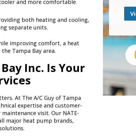
 cooler and more comfortable
Vi
oviding both heating and cooling,
ng separate units.
hile improving comfort, a heat
n the Tampa Bay area.
Bay Inc. Is Your
rvices
ters. At The A/C Guy of Tampa
chnical expertise and customer-
or maintenance visit. Our NATE-
 all major heat pump brands,
solutions.