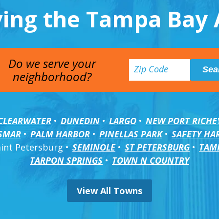
ving the Tampa Bay 
Do we serve your
neighborhood?
CLEARWATER
DUNEDIN
LARGO
NEW PORT RICHE
SMAR
PALM HARBOR
PINELLAS PARK
SAFETY HA
aint Petersburg
SEMINOLE
ST PETERSBURG
TAM
TARPON SPRINGS
TOWN N COUNTRY
View All Towns