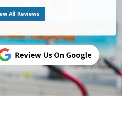
ew All Reviews
Review Us On Google