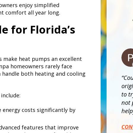
wners enjoy simplified
t comfort all year long.
e for Florida’s
ns make heat pumps an excellent
Tampa homeowners rarely face
 handle both heating and cooling
Cou
orig
to t
include:
not 
energy costs significantly by
helpf
CON
dvanced features that improve