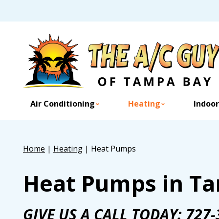
Air Conditioning
Heating
Indoor
Home
|
Heating
|
Heat Pumps
Heat Pumps in Ta
GIVE US A CALL TODAY:
727-