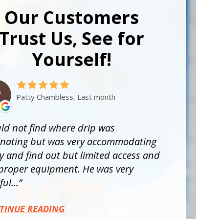
Our Customers
Trust Us, See for
Yourself!
Patty Chambless, Last month
ld not find where drip was
inating but was very accommodating
ry and find out but limited access and
proper equipment. He was very
ul...
TINUE READING