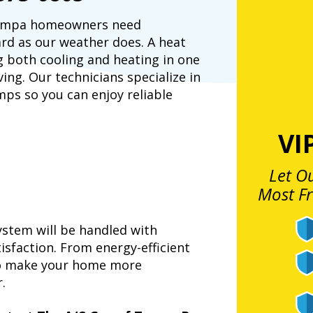
 Tampa homeowners need
rd as our weather does. A heat
g both cooling and heating in one
ving. Our technicians specialize in
mps so you can enjoy reliable
VI
t
Let O
Most F
stem will be handled with
isfaction. From energy-efficient
to make your home more
.