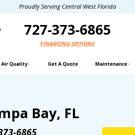
Proudly Serving Central West Florida
727-373-6865
FINANCING OPTIONS
 Air Quality
Get A Quote
Maintenance
mpa Bay, FL
373-6865