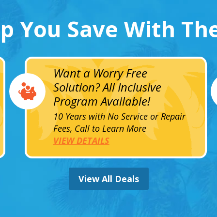
lp You Save With Th
Want a Worry Free
Solution? All Inclusive
Program Available!
10 Years with No Service or Repair
Fees, Call to Learn More
VIEW DETAILS
View All Deals