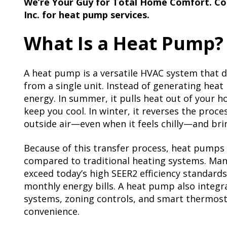
We’re Your Guy for Total Home Comfort. Co
Inc. for heat pump services.
What Is a Heat Pump?
A heat pump is a versatile HVAC system that d
from a single unit. Instead of generating heat l
energy. In summer, it pulls heat out of your h
keep you cool. In winter, it reverses the pro
outside air—even when it feels chilly—and brin
Because of this transfer process, heat pumps a
compared to traditional heating systems. Ma
exceed today’s high SEER2 efficiency standard
monthly energy bills. A heat pump also integra
systems, zoning controls, and smart thermos
convenience.