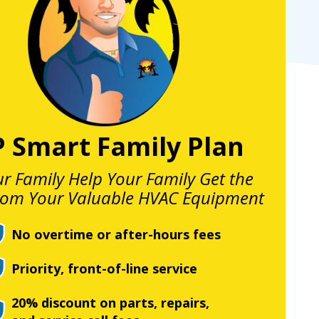
P Smart Family Plan
ur Family Help Your Family Get the
rom Your Valuable HVAC Equipment
No overtime or after-hours fees
Priority, front-of-line service
20% discount on parts, repairs,