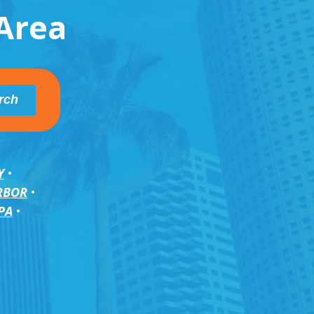
Area
Y
RBOR
PA