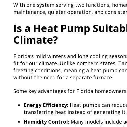
With one system serving two functions, homeo
maintenance, quieter operation, and consisten
Is a Heat Pump Suitabl
Climate?
Florida’s mild winters and long cooling seaso
fit for our climate. Unlike northern states, 
freezing conditions, meaning a heat pump can
without the need for a separate furnace.
Some key advantages for Florida homeowners 
Energy Efficiency:
Heat pumps can reduce 
transferring heat instead of generating it.
Humidity Control:
Many models include a