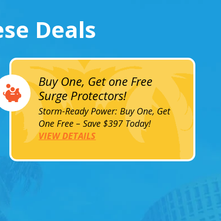
ese Deals
Buy One, Get one Free
Surge Protectors!
Storm-Ready Power: Buy One, Get
One Free – Save $397 Today!
VIEW DETAILS