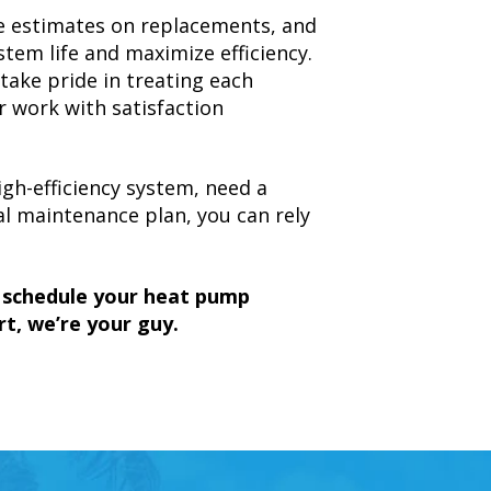
ree estimates on replacements, and
em life and maximize efficiency.
ake pride in treating each
r work with satisfaction
gh-efficiency system, need a
al maintenance plan, you can rely
o schedule your heat pump
t, we’re your guy.