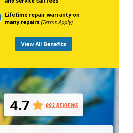
and service call fees
Lifetime repair warranty on
many repairs
(Terms Apply)
View All Benefits
4.7
893 REVIEWS