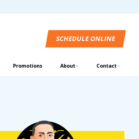
SCHEDULE ONLINE
Promotions
About
Contact