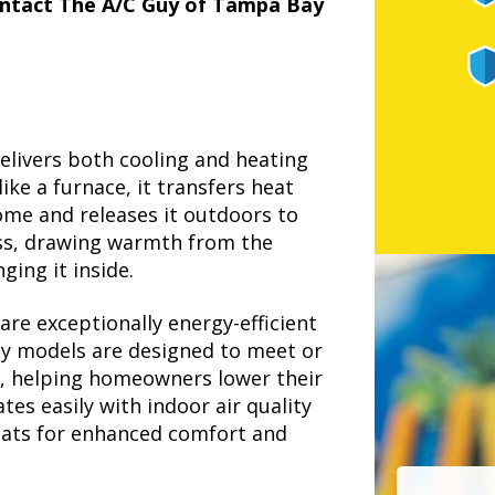
ntact The A/C Guy of Tampa Bay
elivers both cooling and heating
ike a furnace, it transfers heat
ome and releases it outdoors to
cess, drawing warmth from the
ging it inside.
re exceptionally energy-efficient
ny models are designed to meet or
s, helping homeowners lower their
tes easily with indoor air quality
tats for enhanced comfort and