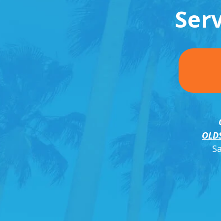
Ser
OLD
S