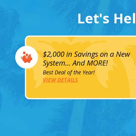
Let's He
$2,000 in Savings on a New
System... And MORE!
Best Deal of the Year!
VIEW DETAILS