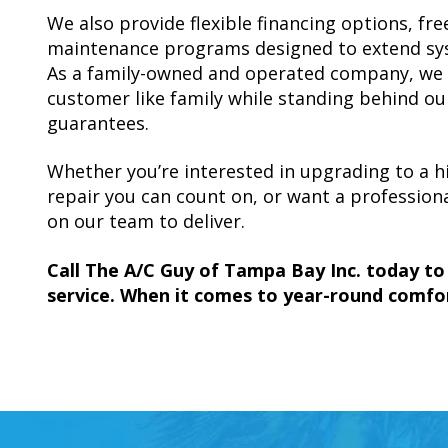
We also provide flexible financing options, f
maintenance programs designed to extend syst
As a family-owned and operated company, we t
customer like family while standing behind ou
guarantees.
Whether you’re interested in upgrading to a hi
repair you can count on, or want a profession
on our team to deliver.
Call The A/C Guy of Tampa Bay Inc. today t
service. When it comes to year-round comfor