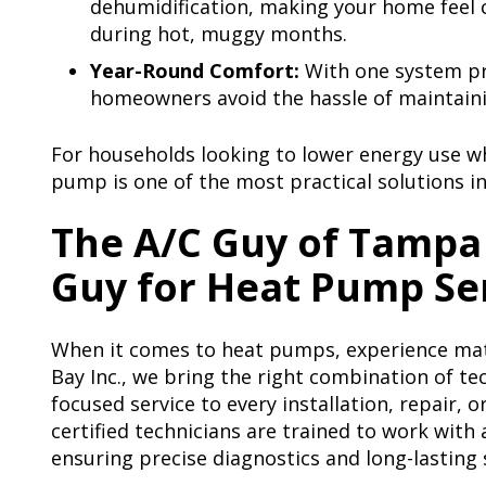
dehumidification, making your home feel
during hot, muggy months.
Year-Round Comfort:
With one system pr
homeowners avoid the hassle of maintaini
For households looking to lower energy use w
pump is one of the most practical solutions i
The A/C Guy of Tampa 
Guy for Heat Pump Se
When it comes to heat pumps, experience mat
Bay Inc., we bring the right combination of te
focused service to every installation, repair, 
certified technicians are trained to work with
ensuring precise diagnostics and long-lasting 