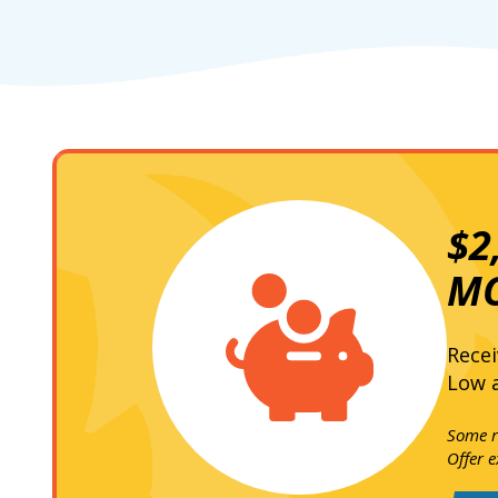
$2
MO
Recei
Low a
Some re
Offer 