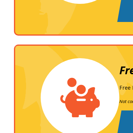
Fr
Free 
Not co