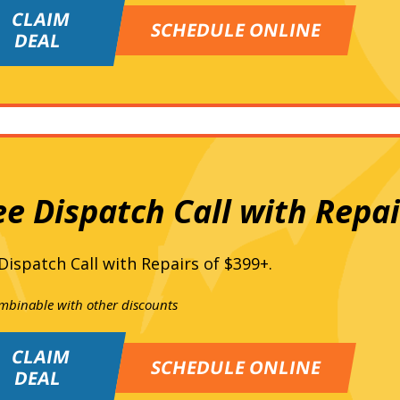
CLAIM
SCHEDULE ONLINE
DEAL
ee Dispatch Call with Repai
Dispatch Call with Repairs of $399+.
mbinable with other discounts
CLAIM
SCHEDULE ONLINE
DEAL