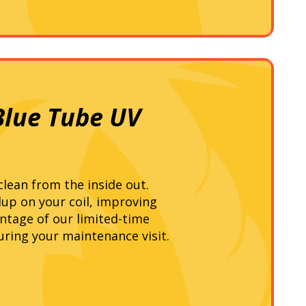
Blue Tube UV
lean from the inside out.
ldup on your coil, improving
ntage of our limited-time
uring your maintenance visit.
!