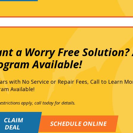
nt a Worry Free Solution? A
ogram Available!
ars with No Service or Repair Fees, Call to Learn Mo
am Available!
strictions apply, call today for details.
CLAIM
SCHEDULE ONLINE
DEAL