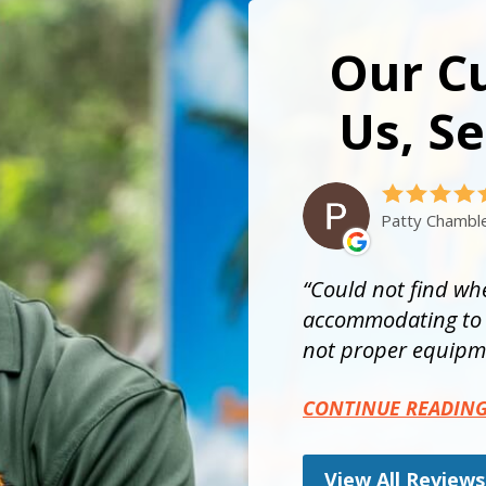
Our C
Us, Se
Patty Chambl
Could not find whe
accommodating to t
not proper equipme
CONTINUE READIN
View All Reviews