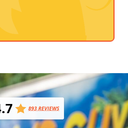
4.7
893 REVIEWS