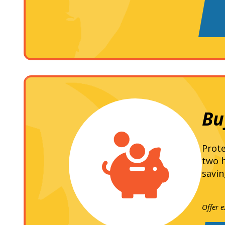
Bu
Prote
two h
savin
Offer 