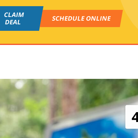
CLAIM
SCHEDULE ONLINE
DEAL