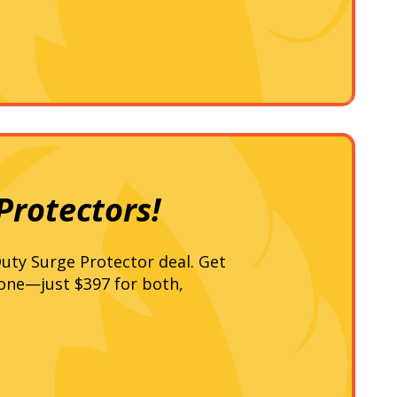
Protectors!
uty Surge Protector deal. Get
 one—just $397 for both,