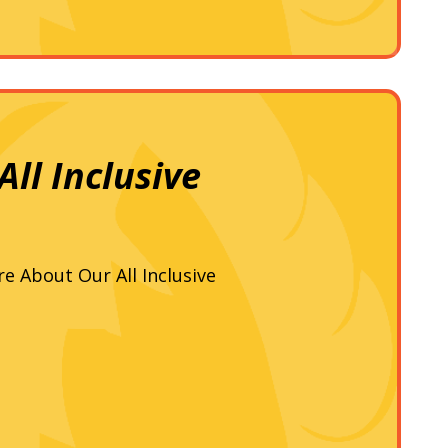
ll Inclusive
re About Our All Inclusive