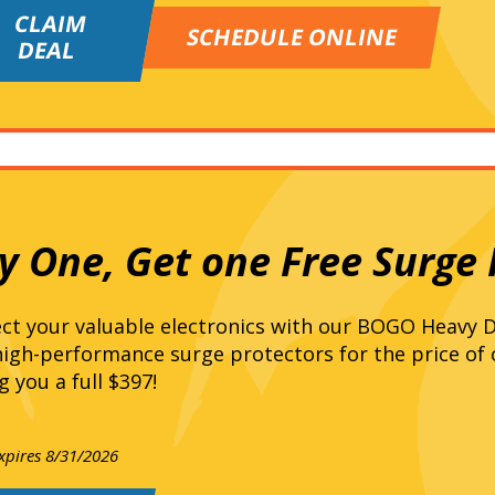
CLAIM
SCHEDULE ONLINE
DEAL
y One, Get one Free Surge 
ct your valuable electronics with our BOGO Heavy D
igh-performance surge protectors for the price of
g you a full $397!
expires 8/31/2026