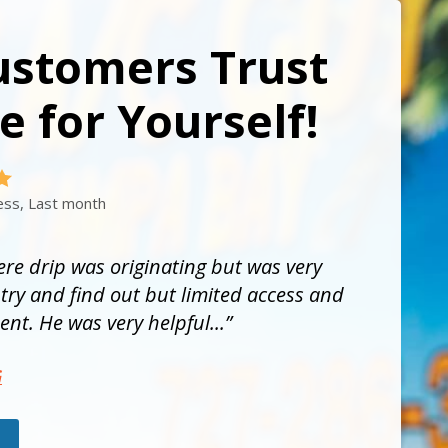
ustomers Trust
e for Yourself!
ess, Last month
re drip was originating but was very
ry and find out but limited access and
nt. He was very helpful...
G