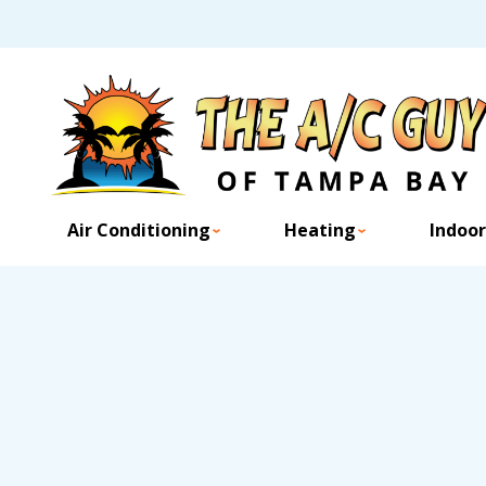
Air Conditioning
Heating
Indoor