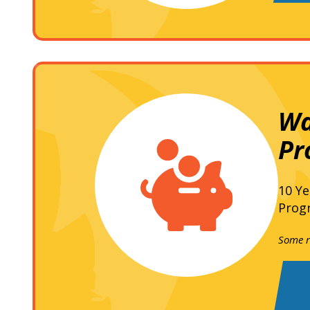
Wa
Pr
10 Ye
Progr
Some re