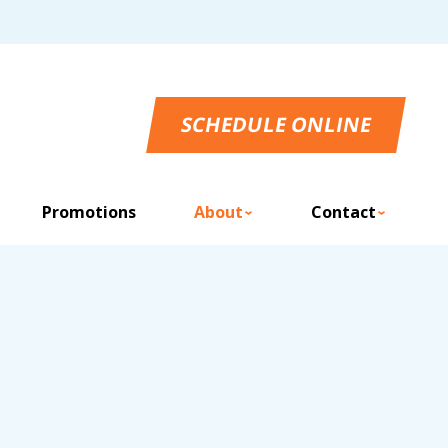
SCHEDULE ONLINE
Promotions
About
Contact