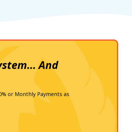
ystem... And
 0% or Monthly Payments as