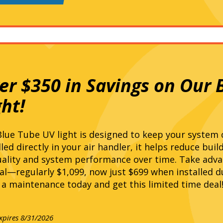
er $350 in Savings on Our 
ght!
lue Tube UV light is designed to keep your system c
lled directly in your air handler, it helps reduce bui
uality and system performance over time. Take adva
al—regularly $1,099, now just $699 when installed d
a maintenance today and get this limited time deal
expires 8/31/2026