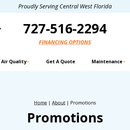
Proudly Serving Central West Florida
727-516-2294
FINANCING OPTIONS
 Air Quality
Get A Quote
Maintenance
Home
|
About
|
Promotions
Promotions