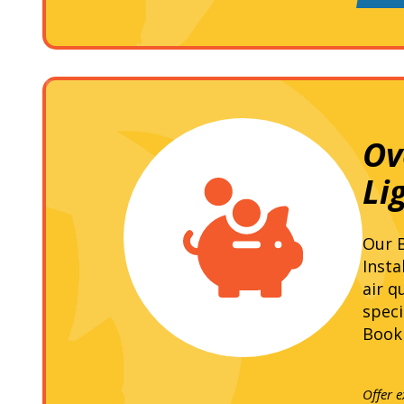
Ov
Li
Our B
Insta
air q
speci
Book 
Offer 