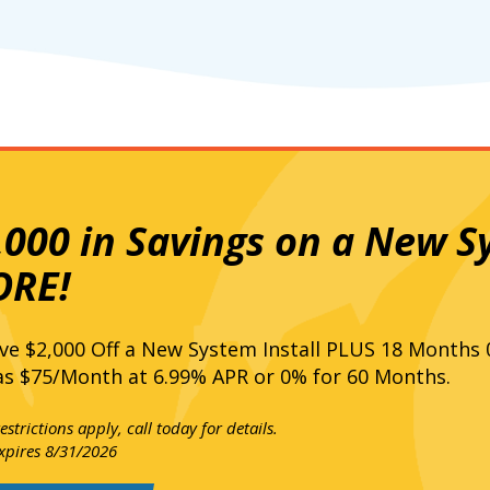
,000 in Savings on a New S
RE!
ve $2,000 Off a New System Install PLUS 18 Months
s $75/Month at 6.99% APR or 0% for 60 Months.
strictions apply, call today for details.
expires 8/31/2026