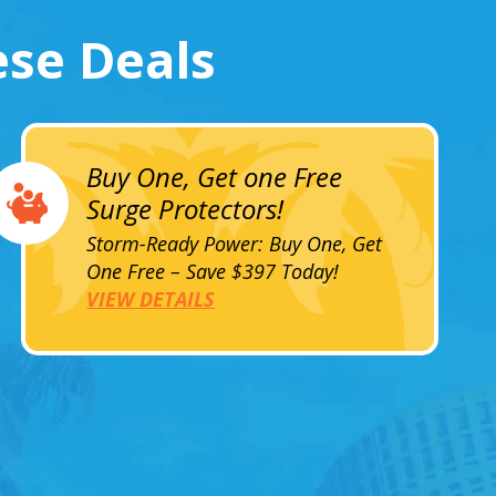
ese Deals
Buy One, Get one Free
Surge Protectors!
Storm-Ready Power: Buy One, Get
One Free – Save $397 Today!
VIEW DETAILS