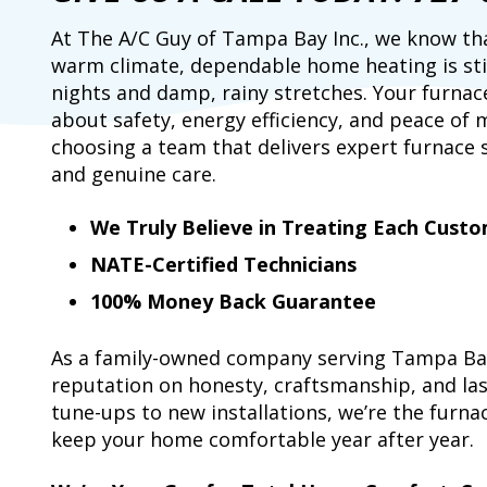
At The A/C Guy of Tampa Bay Inc., we know th
warm climate, dependable home heating is still
nights and damp, rainy stretches. Your furnace
about safety, energy efficiency, and peace of
choosing a team that delivers expert furnace ser
and genuine care.
We Truly Believe in Treating Each Custo
NATE-Certified Technicians
100% Money Back Guarantee
As a family-owned company serving Tampa Bay 
reputation on honesty, craftsmanship, and las
tune-ups to new installations, we’re the furna
keep your home comfortable year after year.