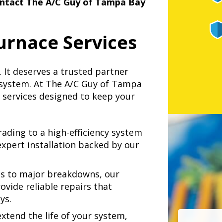
ntact The A/C Guy of Tampa Bay
rnace Services
 It deserves a trusted partner
 system. At The A/C Guy of Tampa
e services designed to keep your
ding to a high-efficiency system
expert installation backed by our
s to major breakdowns, our
ovide reliable repairs that
ys.
xtend the life of your system,