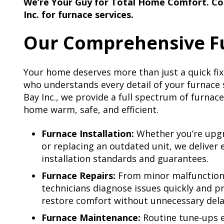
We’re Your Guy for Total Home Comfort. Co
Inc. for furnace services.
Our Comprehensive Fu
Your home deserves more than just a quick fix.
who understands every detail of your furnace
Bay Inc., we provide a full spectrum of furnac
home warm, safe, and efficient.
Furnace Installation:
Whether you’re upgra
or replacing an outdated unit, we deliver 
installation standards and guarantees.
Furnace Repairs:
From minor malfunction
technicians diagnose issues quickly and pr
restore comfort without unnecessary dela
Furnace Maintenance:
Routine tune-ups e