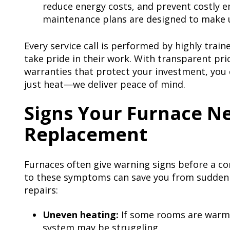
reduce energy costs, and prevent costly 
maintenance plans are designed to make 
Every service call is performed by highly trai
take pride in their work. With transparent pri
warranties that protect your investment, you 
just heat—we deliver peace of mind.
Signs Your Furnace Ne
Replacement
Furnaces often give warning signs before a co
to these symptoms can save you from sudden
repairs:
Uneven heating:
If some rooms are warm 
system may be struggling.