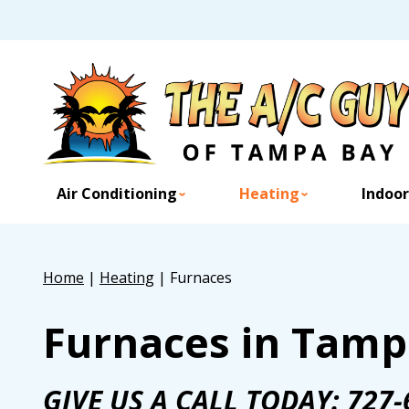
Air Conditioning
Heating
Indoor
Home
|
Heating
|
Furnaces
Furnaces in Tamp
GIVE US A CALL TODAY:
727-