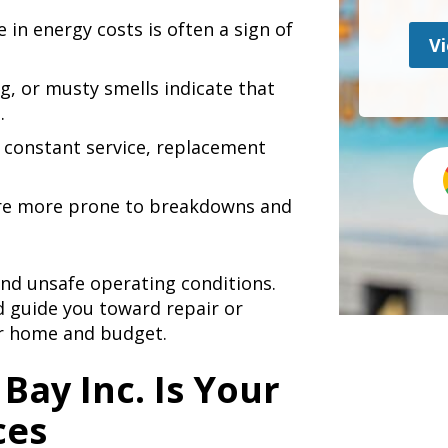
in energy costs is often a sign of
Vi
g, or musty smells indicate that
.
s constant service, replacement
are more prone to breakdowns and
 and unsafe operating conditions.
 guide you toward repair or
r home and budget.
Bay Inc. Is Your
ces