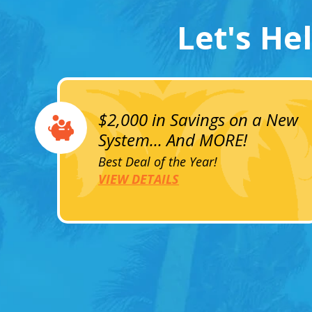
Let's He
$2,000 in Savings on a New
System... And MORE!
Best Deal of the Year!
VIEW DETAILS