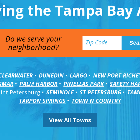
ving the Tampa Bay 
Do we serve your
neighborhood?
CLEARWATER
DUNEDIN
LARGO
NEW PORT RICHE
SMAR
PALM HARBOR
PINELLAS PARK
SAFETY HA
aint Petersburg
SEMINOLE
ST PETERSBURG
TAM
TARPON SPRINGS
TOWN N COUNTRY
View All Towns