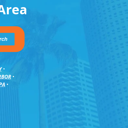
Area
Y
RBOR
PA