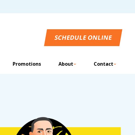
SCHEDULE ONLINE
Promotions
About
Contact