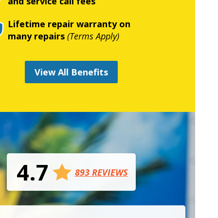
and service call fees
Lifetime repair warranty on
many repairs
(Terms Apply)
View All Benefits
4.7
893 REVIEWS