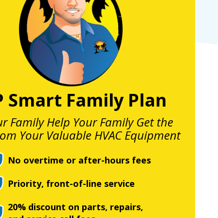
P Smart Family Plan
ur Family Help Your Family Get the
rom Your Valuable HVAC Equipment
No overtime or after-hours fees
Priority, front-of-line service
20% discount on parts, repairs,