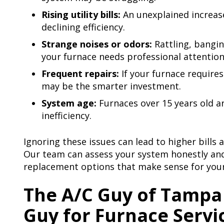
Rising utility bills:
An unexplained increase 
declining efficiency.
Strange noises or odors:
Rattling, bangin
your furnace needs professional attention
Frequent repairs:
If your furnace require
may be the smarter investment.
System age:
Furnaces over 15 years old 
inefficiency.
Ignoring these issues can lead to higher bills
Our team can assess your system honestly and
replacement options that make sense for you
The A/C Guy of Tampa 
Guy for Furnace Servi