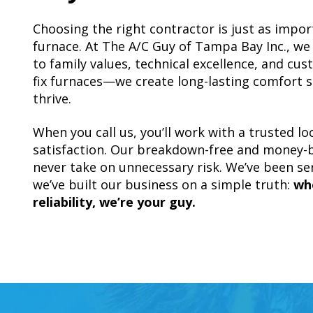
Choosing the right contractor is just as impor
furnace. At The A/C Guy of Tampa Bay Inc., w
to family values, technical excellence, and cus
fix furnaces—we create long-lasting comfort s
thrive.
When you call us, you’ll work with a trusted l
satisfaction. Our breakdown-free and money-
never take on unnecessary risk. We’ve been s
we’ve built our business on a simple truth:
wh
reliability, we’re your guy.