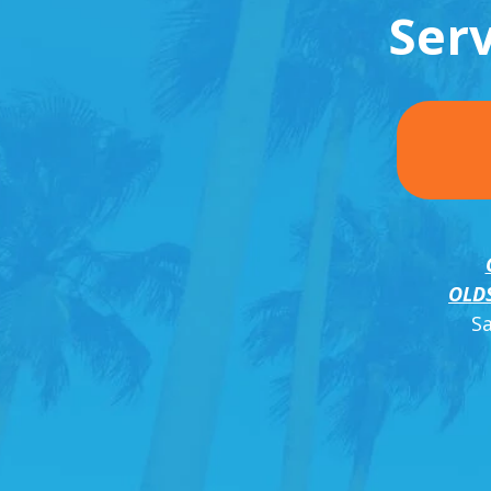
Ser
OLD
S