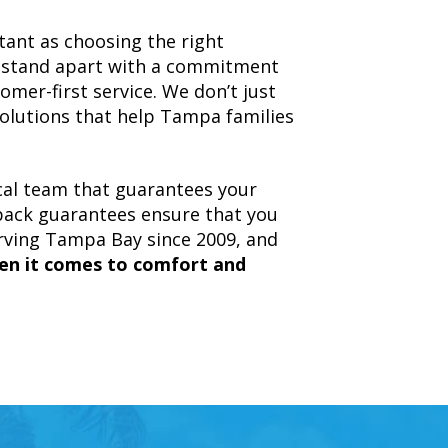
tant as choosing the right
e stand apart with a commitment
tomer-first service. We don’t just
olutions that help Tampa families
ocal team that guarantees your
back guarantees ensure that you
erving Tampa Bay since 2009, and
en it comes to comfort and