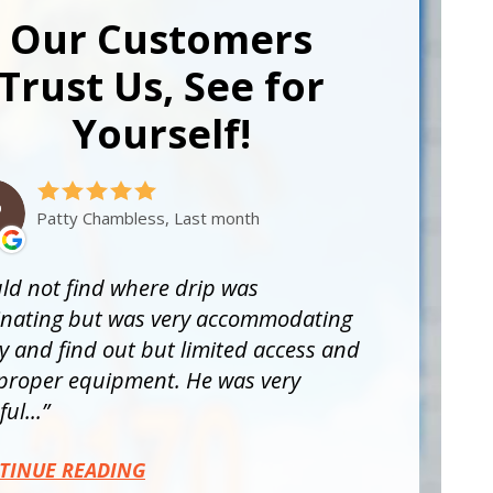
Our Customers
Trust Us, See for
Yourself!
Patty Chambless, Last month
ld not find where drip was
inating but was very accommodating
ry and find out but limited access and
proper equipment. He was very
ul...
TINUE READING