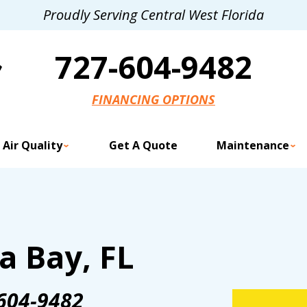
Proudly Serving Central West Florida
727-604-9482
FINANCING OPTIONS
 Air Quality
Get A Quote
Maintenance
a Bay, FL
604-9482