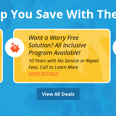
lp You Save With Th
Want a Worry Free
Solution? All Inclusive
Program Available!
10 Years with No Service or Repair
Fees, Call to Learn More
VIEW DETAILS
View All Deals