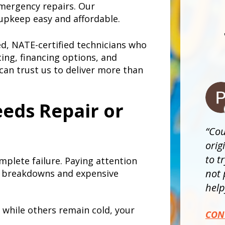
emergency repairs. Our
upkeep easy and affordable.
ned, NATE-certified technicians who
cing, financing options, and
can trust us to deliver more than
eds Repair or
Cou
orig
to t
mplete failure. Paying attention
not 
 breakdowns and expensive
helpf
while others remain cold, your
CON