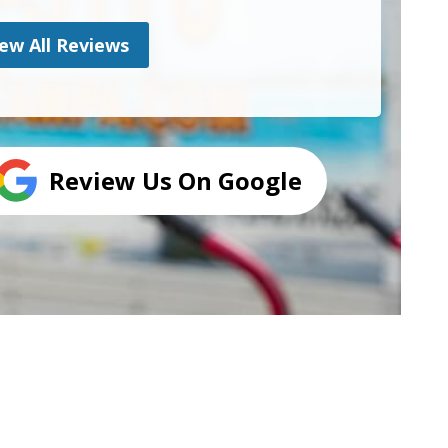
ew All Reviews
Review Us On Google