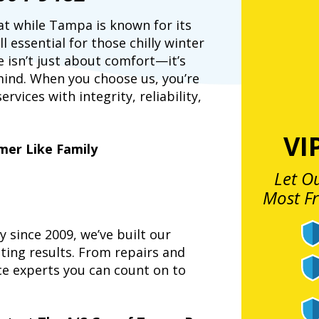
at while Tampa is known for its
 essential for those chilly winter
 isn’t just about comfort—it’s
 mind. When you choose us, you’re
vices with integrity, reliability,
VI
mer Like Family
Let O
Most F
since 2009, we’ve built our
ting results. From repairs and
ce experts you can count on to