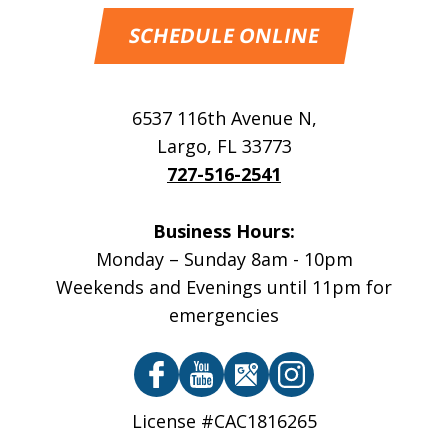
SCHEDULE ONLINE
6537 116th Avenue N
,
Largo
,
FL
33773
727-516-2541
Business Hours:
Monday – Sunday 8am - 10pm
Weekends and Evenings until 11pm for
emergencies
License #CAC1816265