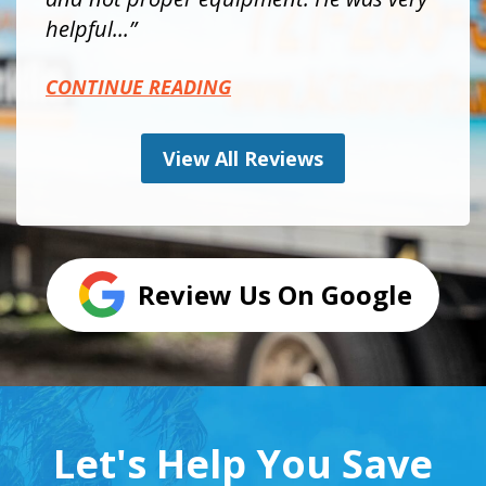
helpful...
CONTINUE READING
View All Reviews
Review Us On Google
Let's Help You Save