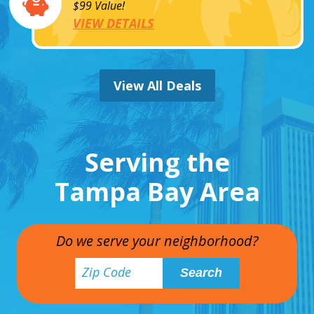
$99 Value!
VIEW DETAILS
View All Deals
Serving the
Tampa Bay Area
Do we serve your neighborhood?