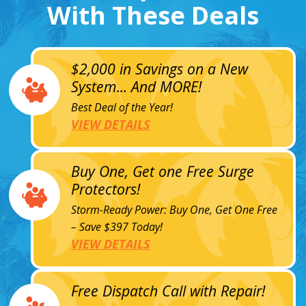
With These Deals
$2,000 in Savings on a New
System... And MORE!
Best Deal of the Year!
VIEW DETAILS
Buy One, Get one Free Surge
Protectors!
Storm-Ready Power: Buy One, Get One Free
– Save $397 Today!
VIEW DETAILS
Free Dispatch Call with Repair!