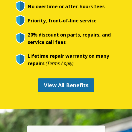
No overtime or after-hours fees
Priority, front-of-line service
20% discount on parts, repairs, and
service call fees
Lifetime repair warranty on many
repairs
(Terms Apply)
View All Benefits