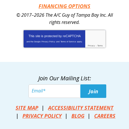
FINANCING OPTIONS
© 2017–2026
The A/C Guy of Tampa Bay Inc.
All
rights reserved.
This site is protected by
reCAPTCHA
and the Google
Privacy Policy
and
Terms of Service
apply.
Privacy
-
Terms
Join Our Mailing List:
Join
SITE MAP
ACCESSIBILITY STATEMENT
PRIVACY POLICY
BLOG
CAREERS