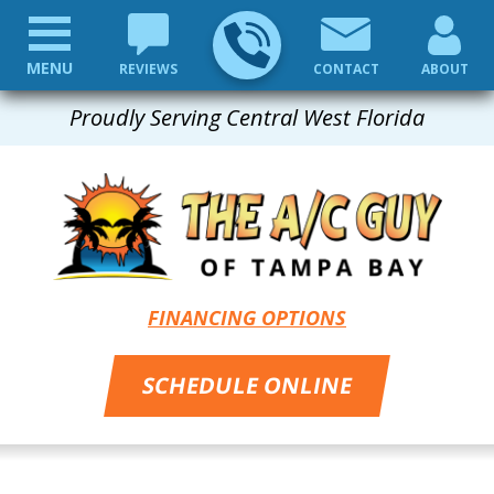
MENU
REVIEWS
CONTACT
ABOUT
Proudly Serving Central West Florida
FINANCING OPTIONS
SCHEDULE ONLINE