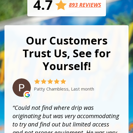
4.7
893 REVIEWS
Our Customers
Trust Us, See for
Yourself!
Patty Chambless, Last month
Could not find where drip was
originating but was very accommodating
to try and find out but limited access
and not proper equipment. He was very