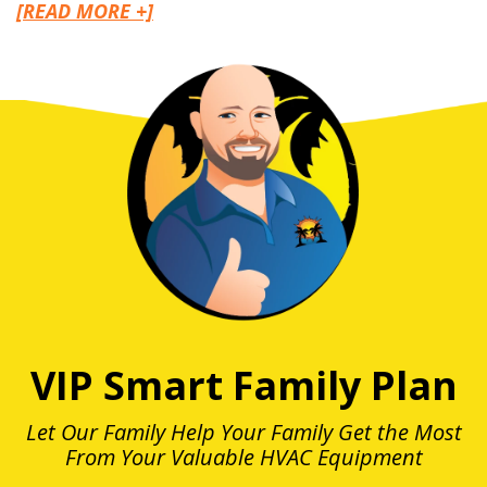
[READ MORE +]
VIP Smart Family Plan
Let Our Family Help Your Family Get the Most
From Your Valuable HVAC Equipment