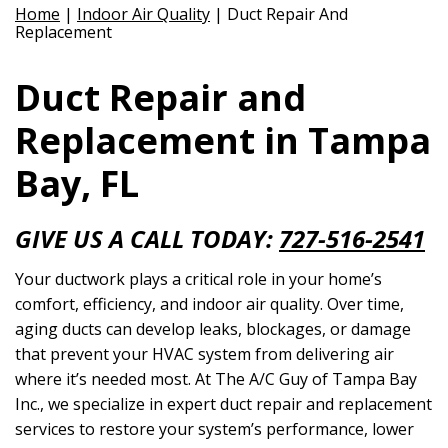
Home
|
Indoor Air Quality
|
Duct Repair And
Replacement
Duct Repair and
Replacement in Tampa
Bay, FL
GIVE US A CALL TODAY:
727-516-2541
Your ductwork plays a critical role in your home’s
comfort, efficiency, and indoor air quality. Over time,
aging ducts can develop leaks, blockages, or damage
that prevent your HVAC system from delivering air
where it’s needed most. At The A/C Guy of Tampa Bay
Inc., we specialize in expert duct repair and replacement
services to restore your system’s performance, lower