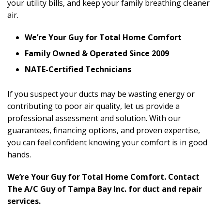
your utility bills, and keep your family breathing cleaner
air.
We’re Your Guy for Total Home Comfort
Family Owned & Operated Since 2009
NATE-Certified Technicians
If you suspect your ducts may be wasting energy or
contributing to poor air quality, let us provide a
professional assessment and solution. With our
guarantees, financing options, and proven expertise,
you can feel confident knowing your comfort is in good
hands.
We’re Your Guy for Total Home Comfort. Contact
The A/C Guy of Tampa Bay Inc. for duct and repair
services.