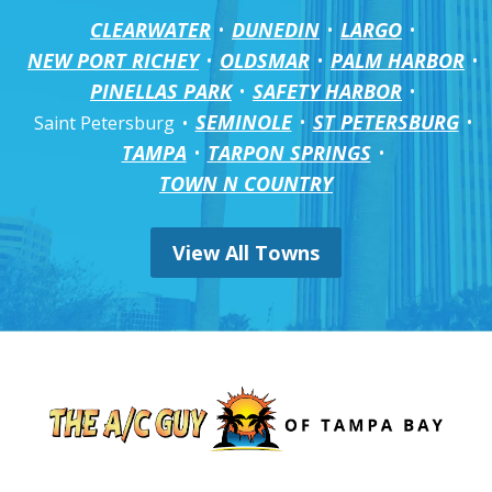
CLEARWATER
DUNEDIN
LARGO
NEW PORT RICHEY
OLDSMAR
PALM HARBOR
PINELLAS PARK
SAFETY HARBOR
SEMINOLE
ST PETERSBURG
Saint Petersburg
TAMPA
TARPON SPRINGS
TOWN N COUNTRY
View All Towns