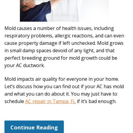
Mold causes a number of health issues, including
respiratory problems, allergic reactions, and can even
cause property damage if left unchecked. Mold grows
in small damp spaces devoid of any light, and that
perfect breeding ground for mold growth could be
your AC ductwork.
Mold impacts air quality for everyone in your home.
Let’s discuss how you can find out if your AC has mold
and what you can do about it. You may just have to
schedule
AC repair in Tampa, FL
if it’s bad enough.
Continue Reading