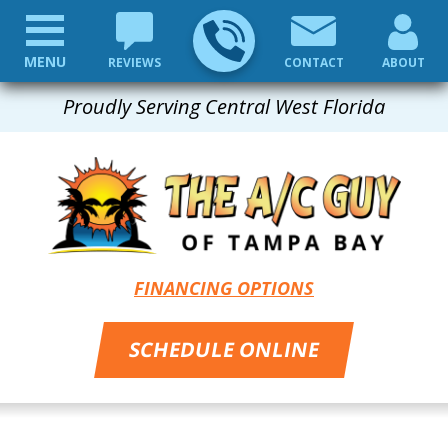
MENU
REVIEWS
CONTACT
ABOUT
Proudly Serving Central West Florida
FINANCING OPTIONS
SCHEDULE ONLINE