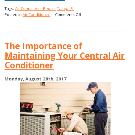
Tags:
Air Conditioner Repair
,
Tampa FL
on
Posted in
Air Conditioning
|
Comments Off
Mold
and
Your
AC
The Importance of
Maintaining Your Central Air
Conditioner
Monday, August 28th, 2017