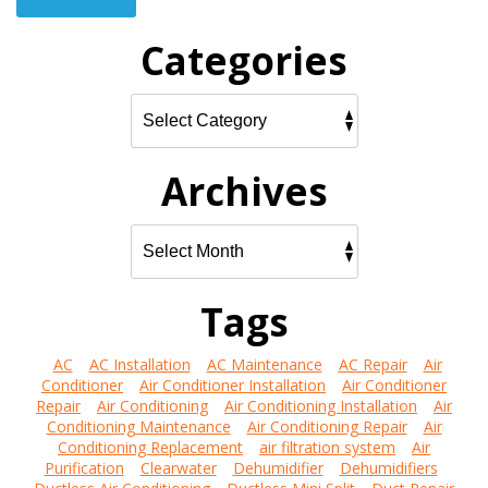
Categories
Archives
Tags
AC
AC Installation
AC Maintenance
AC Repair
Air
Conditioner
Air Conditioner Installation
Air Conditioner
Repair
Air Conditioning
Air Conditioning Installation
Air
Conditioning Maintenance
Air Conditioning Repair
Air
Conditioning Replacement
air filtration system
Air
Purification
Clearwater
Dehumidifier
Dehumidifiers