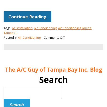
Continue Reading
Tags:
AC Installation
,
Air Conditioning
,
Air Conditioning Tampa
,
Tampa FL
on
Posted in
Air Conditioning
|
Comments Off
Choosing
the
Right
AC
Installation
for
The A/C Guy of Tampa Bay Inc. Blog
Your
Home
Search
Search
Blog:
Search