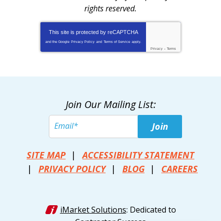
rights reserved.
This site is protected by
reCAPTCHA
and the Google
Privacy Policy
and
Terms of Service
apply.
Privacy
-
Terms
Join Our Mailing List:
Join
SITE MAP
ACCESSIBILITY STATEMENT
PRIVACY POLICY
BLOG
CAREERS
iMarket Solutions
: Dedicated to