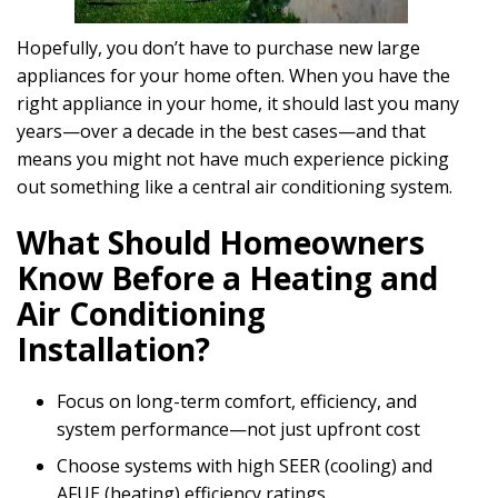
Hopefully, you don’t have to purchase new large
appliances for your home often. When you have the
right appliance in your home, it should last you many
years—over a decade in the best cases—and that
means you might not have much experience picking
out something like a central air conditioning system.
What Should Homeowners
Know Before a Heating and
Air Conditioning
Installation?
Focus on long-term comfort, efficiency, and
system performance—not just upfront cost
Choose systems with high SEER (cooling) and
AFUE (heating) efficiency ratings