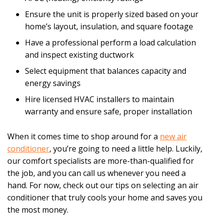
Ensure the unit is properly sized based on your
home’s layout, insulation, and square footage
Have a professional perform a load calculation
and inspect existing ductwork
Select equipment that balances capacity and
energy savings
Hire licensed HVAC installers to maintain
warranty and ensure safe, proper installation
When it comes time to shop around for a
new air
conditioner
, you’re going to need a little help. Luckily,
our comfort specialists are more-than-qualified for
the job, and you can call us whenever you need a
hand. For now, check out our tips on selecting an air
conditioner that truly cools your home and saves you
the most money.