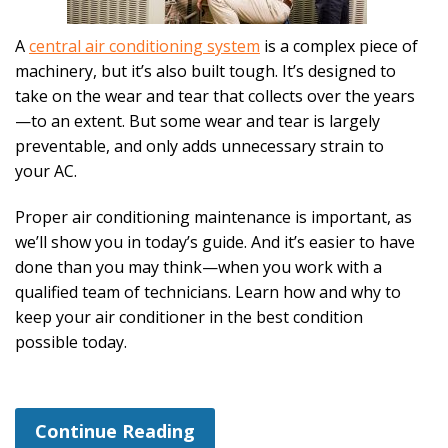
A
central air conditioning system
is a complex piece of
machinery, but it’s also built tough. It’s designed to
take on the wear and tear that collects over the years
—to an extent. But some wear and tear is largely
preventable, and only adds unnecessary strain to
your AC.
Proper air conditioning maintenance is important, as
we’ll show you in today’s guide. And it’s easier to have
done than you may think—when you work with a
qualified team of technicians. Learn how and why to
keep your air conditioner in the best condition
possible today.
Continue Reading