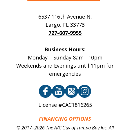
6537 116th Avenue N
,
Largo
,
FL
33773
727-607-9955
Business Hours:
Monday – Sunday 8am - 10pm
Weekends and Evenings until 11pm for
emergencies
License #CAC1816265
FINANCING OPTIONS
© 2017–2026
The A/C Guy of Tampa Bay Inc.
All