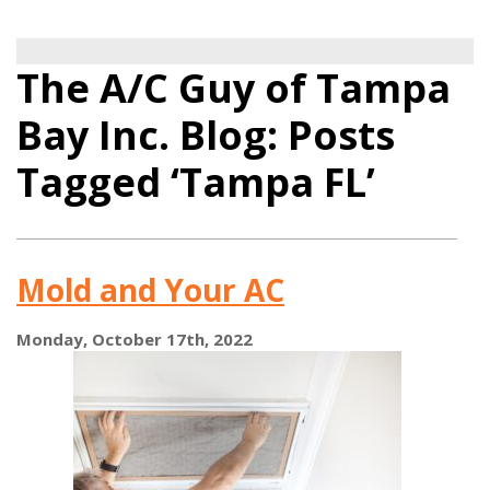
The A/C Guy of Tampa
Bay Inc. Blog: Posts
Tagged ‘Tampa FL’
Mold and Your AC
Monday, October 17th, 2022