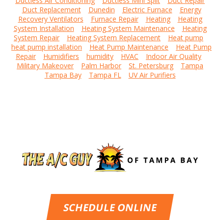
Ductless Air Conditioning
Ductless Mini Split
Duct Repair
Duct Replacement
Dunedin
Electric Furnace
Energy
Recovery Ventilators
Furnace Repair
Heating
Heating
System Installation
Heating System Maintenance
Heating
System Repair
Heating System Replacement
Heat pump
heat pump installation
Heat Pump Maintenance
Heat Pump
Repair
Humidifiers
humidity
HVAC
Indoor Air Quality
Military Makeover
Palm Harbor
St. Petersburg
Tampa
Tampa Bay
Tampa FL
UV Air Purifiers
SCHEDULE ONLINE