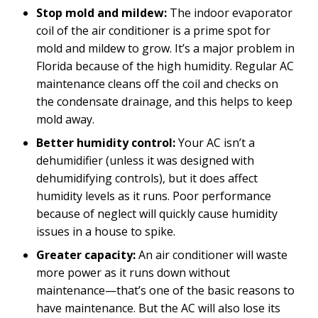
Stop mold and mildew:
The indoor evaporator
coil of the air conditioner is a prime spot for
mold and mildew to grow. It’s a major problem in
Florida because of the high humidity. Regular AC
maintenance cleans off the coil and checks on
the condensate drainage, and this helps to keep
mold away.
Better humidity control:
Your AC isn’t a
dehumidifier (unless it was designed with
dehumidifying controls), but it does affect
humidity levels as it runs. Poor performance
because of neglect will quickly cause humidity
issues in a house to spike.
Greater capacity:
An air conditioner will waste
more power as it runs down without
maintenance—that’s one of the basic reasons to
have maintenance. But the AC will also lose its