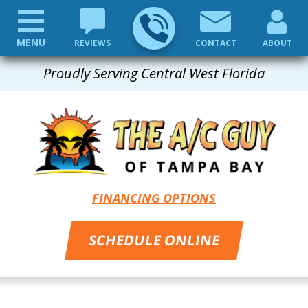
MENU
REVIEWS
CONTACT
ABOUT
Proudly Serving Central West Florida
FINANCING OPTIONS
SCHEDULE ONLINE