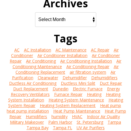
Archives
Tags
AC
AC Installation
AC Maintenance
AC Repair
Air
Conditioner
Air Conditioner Installation
Air Conditioner
Repair
Air Conditioning
Air Conditioning Installation
Air
Conditioning Maintenance
Air Conditioning Repair
Air
Conditioning Replacement
air filtration system
Air
Purification
Clearwater
Dehumidifier
Dehumidifiers
Ductless Air Conditioning
Ductless Mini Split
Duct Repair
Duct Replacement
Dunedin
Electric Furnace
Energy
Recovery Ventilators
Furnace Repair
Heating
Heating
System Installation
Heating System Maintenance
Heating
System Repair
Heating System Replacement
Heat pump
heat pump installation
Heat Pump Maintenance
Heat Pump
Repair
Humidifiers
humidity
HVAC
Indoor Air Quality
Military Makeover
Palm Harbor
St. Petersburg
Tampa
Tampa Bay
Tampa FL
UV Air Purifiers