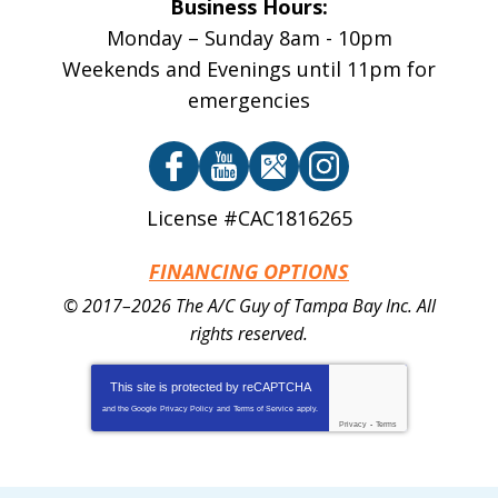
Business Hours:
Monday – Sunday 8am - 10pm
Weekends and Evenings until 11pm for
emergencies
License #CAC1816265
FINANCING OPTIONS
© 2017–2026
The A/C Guy of Tampa Bay Inc.
All
rights reserved.
This site is protected by
reCAPTCHA
and the Google
Privacy Policy
and
Terms of Service
apply.
Privacy
-
Terms