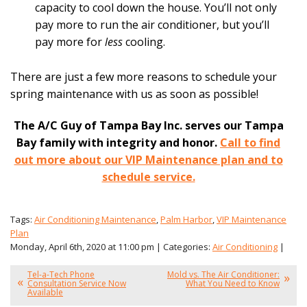
capacity to cool down the house. You’ll not only
pay more to run the air conditioner, but you’ll
pay more for
less
cooling.
There are just a few more reasons to schedule your
spring maintenance with us as soon as possible!
The A/C Guy of Tampa Bay Inc. serves our Tampa
Bay family with integrity and honor.
Call to find
out more about our VIP Maintenance plan and to
schedule service.
Tags:
Air Conditioning Maintenance
,
Palm Harbor
,
VIP Maintenance
Plan
Monday, April 6th, 2020 at 11:00 pm | Categories:
Air Conditioning
|
Tel-a-Tech Phone
Mold vs. The Air Conditioner:
Consultation Service Now
What You Need to Know
Available