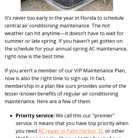
It’s never too early in the year in Florida to schedule
central air conditioning maintenance. The hot
weather can hit anytime—it doesn’t have to wait for
summer or late spring. If you haven’t yet gotten on
the schedule for your annual spring AC maintenance,
right now is the best time.
If you aren’t a member of our VIP Maintenance Plan,
now is also the right time to sign up. In fact,
membership in a plan like ours provides some of the
lesser-known benefits of regular air conditioning
maintenance. Here are a few of them.
Priority service:
We call this our “premier”
service. It means that you have top priority when
you need
AC repair in Palm Harbor, FL
or other