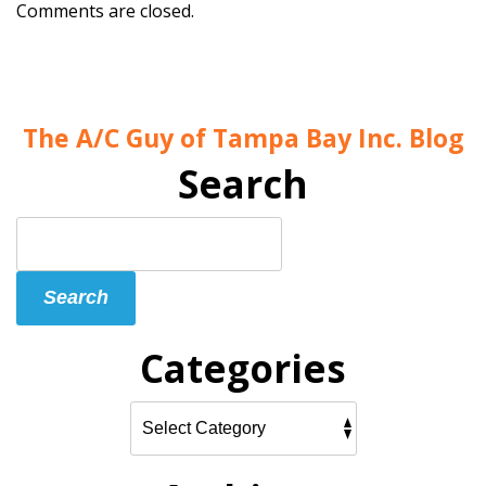
Comments are closed.
The A/C Guy of Tampa Bay Inc. Blog
Search
Search
Blog:
Search
Categories