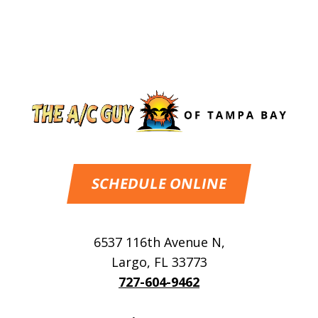
SCHEDULE ONLINE
6537 116th Avenue N
,
Largo
,
FL
33773
727-604-9462