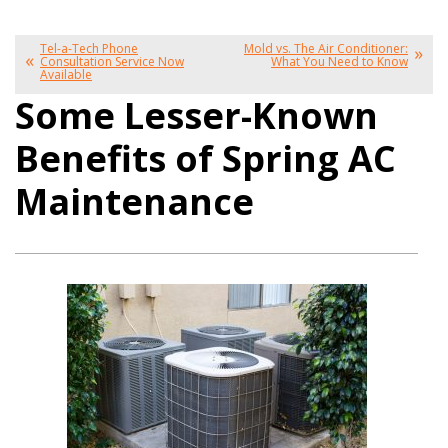
Tel-a-Tech Phone
Mold vs. The Air Conditioner:
Consultation Service Now
What You Need to Know
Available
Some Lesser-Known
Benefits of Spring AC
Maintenance