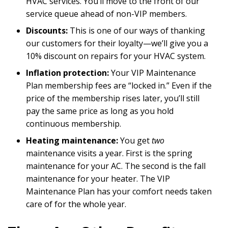
HVAC services. You’ll move to the front of our
service queue ahead of non-VIP members.
Discounts:
This is one of our ways of thanking
our customers for their loyalty—we’ll give you a
10% discount on repairs for your HVAC system.
Inflation protection:
Your VIP Maintenance
Plan membership fees are “locked in.” Even if the
price of the membership rises later, you’ll still
pay the same price as long as you hold
continuous membership.
Heating maintenance:
You get
two
maintenance visits a year. First is the spring
maintenance for your AC. The second is the fall
maintenance for your heater. The VIP
Maintenance Plan has your comfort needs taken
care of for the whole year.