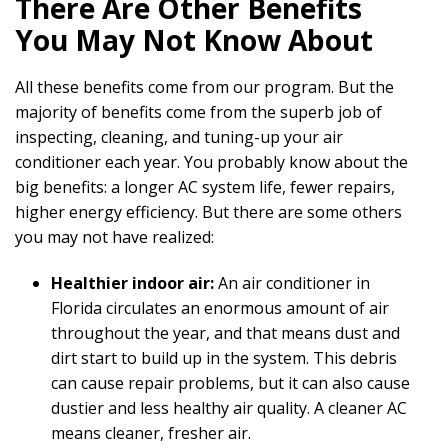
There Are Other Benefits
You May Not Know About
All these benefits come from our program. But the
majority of benefits come from the superb job of
inspecting, cleaning, and tuning-up your air
conditioner each year. You probably know about the
big benefits: a longer AC system life, fewer repairs,
higher energy efficiency. But there are some others
you may not have realized:
Healthier indoor air:
An air conditioner in
Florida circulates an enormous amount of air
throughout the year, and that means dust and
dirt start to build up in the system. This debris
can cause repair problems, but it can also cause
dustier and less healthy air quality. A cleaner AC
means cleaner, fresher air.