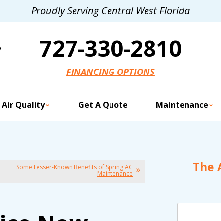
Proudly Serving Central West Florida
727-330-2810
FINANCING OPTIONS
 Air Quality
Get A Quote
Maintenance
The 
Some Lesser-Known Benefits of Spring AC
Maintenance