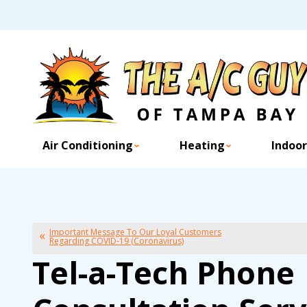
Air Conditioning
Heating
Indoor
Important Message To Our Loyal Customers
Regarding COVID-19 (Coronavirus)
Tel-a-Tech Phone