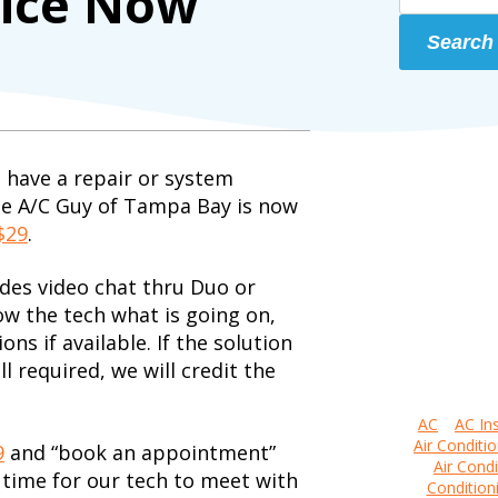
vice Now
Search
 have a repair or system
he A/C Guy of Tampa Bay is now
$29
.
udes video chat thru Duo or
ow the tech what is going on,
ns if available. If the solution
ill required, we will credit the
AC
AC Ins
Air Conditio
9
and “book an appointment”
Air Condi
 time for our tech to meet with
Condition