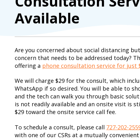
Consultation Ser
Available
Are you concerned about social distancing but
concern that needs to be addressed today? T
offering a
phone consultation service for just 
We will charge $29 for the consult, which incl
WhatsApp if so desired. You will be able to sh
and the tech can walk you through basic solutio
is not readily available and an onsite visit is st
$29 toward the onsite service call fee.
To schedule a consult, please call
727-202-255
with one of our CSRs at a mutually convenient