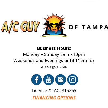
Business Hours:
Monday – Sunday 8am - 10pm
Weekends and Evenings until 11pm for
emergencies
License #CAC1816265
FINANCING OPTIONS