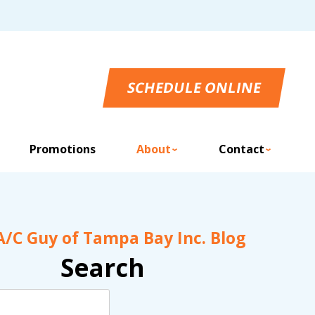
SCHEDULE ONLINE
Promotions
About
Contact
A/C Guy of Tampa Bay Inc. Blog
Search
Search
Blog: