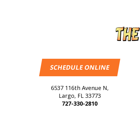
SCHEDULE ONLINE
6537 116th Avenue N
,
Largo
,
FL
33773
727-330-2810