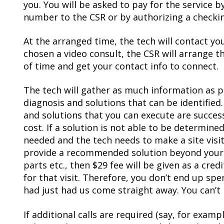
you. You will be asked to pay for the service b
number to the CSR or by authorizing a checki
At the arranged time, the tech will contact you 
chosen a video consult, the CSR will arrange 
of time and get your contact info to connect.
The tech will gather as much information as p
diagnosis and solutions that can be identified.
and solutions that you can execute are success
cost. If a solution is not able to be determine
needed and the tech needs to make a site visi
provide a recommended solution beyond your a
parts etc., then $29 fee will be given as a cre
for that visit. Therefore, you don’t end up sp
had just had us come straight away. You can’t l
If additional calls are required (say, for exam