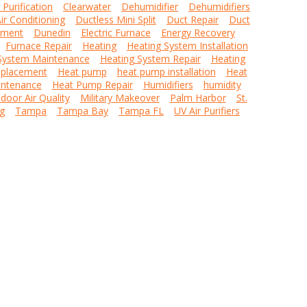
r Purification
Clearwater
Dehumidifier
Dehumidifiers
ir Conditioning
Ductless Mini Split
Duct Repair
Duct
ement
Dunedin
Electric Furnace
Energy Recovery
Furnace Repair
Heating
Heating System Installation
System Maintenance
Heating System Repair
Heating
placement
Heat pump
heat pump installation
Heat
ntenance
Heat Pump Repair
Humidifiers
humidity
ndoor Air Quality
Military Makeover
Palm Harbor
St.
g
Tampa
Tampa Bay
Tampa FL
UV Air Purifiers