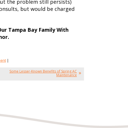
t the problem still persists)
onsults, but would be charged
 Our Tampa Bay Family With
nor.
ment
|
Some Lesser-Known Benefits of Spring AC
Maintenance