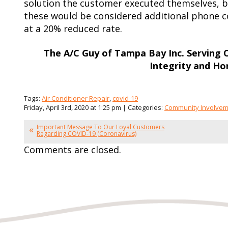
solution the customer executed themselves, bu
these would be considered additional phone c
at a 20% reduced rate.
The A/C Guy of Tampa Bay Inc. Serving
Integrity and Ho
Tags:
Air Conditioner Repair
,
covid-19
Friday, April 3rd, 2020 at 1:25 pm | Categories:
Community Involve
Important Message To Our Loyal Customers
Regarding COVID-19 (Coronavirus)
Comments are closed.