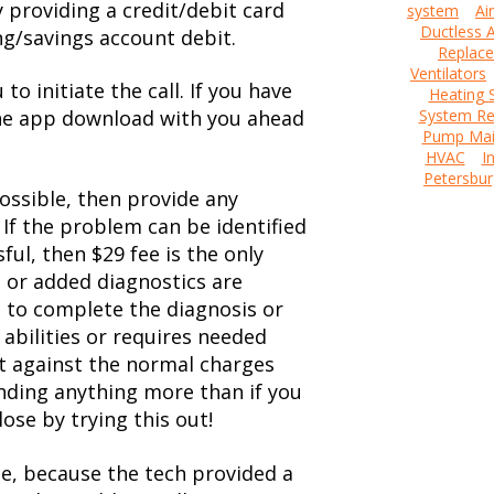
y providing a credit/debit card
system
Ai
Ductless A
ng/savings account debit.
Replac
Ventilators
to initiate the call. If you have
Heating 
the app download with you ahead
System Re
Pump Mai
HVAC
I
Petersbur
ossible, then provide any
 If the problem can be identified
ful, then $29 fee is the only
d or added diagnostics are
t to complete the diagnosis or
bilities or requires needed
dit against the normal charges
ending anything more than if you
ose by trying this out!
ple, because the tech provided a