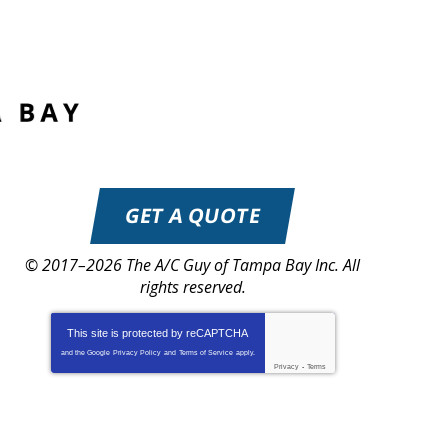
GET A QUOTE
© 2017–2026
The A/C Guy of Tampa Bay Inc.
All
rights reserved.
This site is protected by
reCAPTCHA
and the Google
Privacy Policy
and
Terms of Service
apply.
Privacy
-
Terms