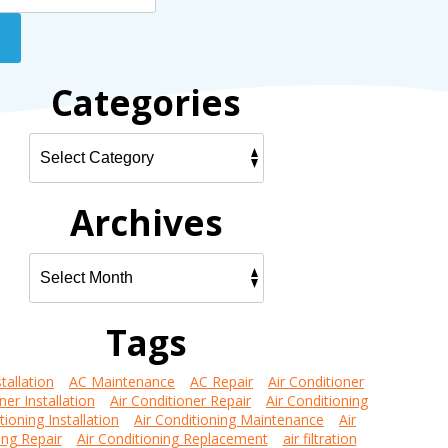
Categories
Archives
Tags
tallation
AC Maintenance
AC Repair
Air Conditioner
ner Installation
Air Conditioner Repair
Air Conditioning
tioning Installation
Air Conditioning Maintenance
Air
ing Repair
Air Conditioning Replacement
air filtration