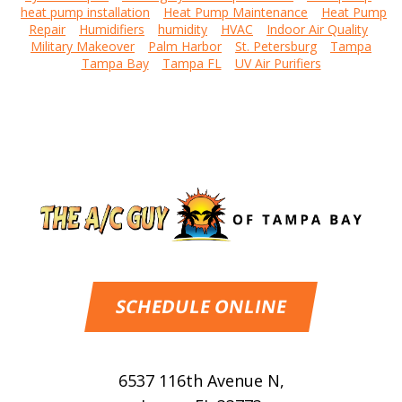
heat pump installation
Heat Pump Maintenance
Heat Pump
Repair
Humidifiers
humidity
HVAC
Indoor Air Quality
Military Makeover
Palm Harbor
St. Petersburg
Tampa
Tampa Bay
Tampa FL
UV Air Purifiers
SCHEDULE ONLINE
6537 116th Avenue N
,