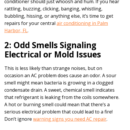
conditioner should just whoosh and hum. If you hear
rattling, buzzing, clicking, banging, whistling,
bubbling, hissing, or anything else, it’s time to get
repairs for your central
air conditioning in Palm
Harbor, FL
.
2: Odd Smells Signaling
Electrical or Mold Issues
This is less likely than strange noises, but on
occasion an AC problem does cause an odor. A sour
smell might mean bacteria is growing in a clogged
condensate drain. A sweet, chemical smell indicates
that refrigerant is leaking from the coils somewhere.
A hot or burning smell could mean that there’s a
serious electrical problem that could lead to a fire!
Don’t ignore
warning signs you need AC repair
.