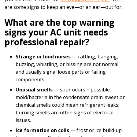
are some signs to keep an eye—or an ear—out for.
What are the top warning
signs your AC unit needs
professional repair?
Strange or loud noises
— rattling, banging,
buzzing, whistling, or hissing are not normal
and usually signal loose parts or failing
components.
Unusual smells
— sour odors = possible
mold/bacteria in the condensate drain; sweet or
chemical smells could mean refrigerant leaks;
burning smells are often signs of electrical
issues.
Ice formation on coils
— frost or ice build‑up