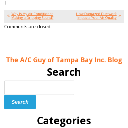
|
Why Is My Air Conditioner
How Damaged Ductwork
Making a Dripping Sound?
Impacts Your Air Quality
Comments are closed.
The A/C Guy of Tampa Bay Inc. Blog
Search
Search
Blog:
Search
Categories