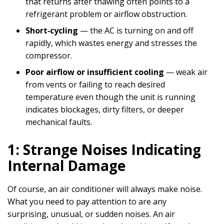
that returns after thawing often points to a
refrigerant problem or airflow obstruction.
Short‑cycling
— the AC is turning on and off
rapidly, which wastes energy and stresses the
compressor.
Poor airflow or insufficient cooling
— weak air
from vents or failing to reach desired
temperature even though the unit is running
indicates blockages, dirty filters, or deeper
mechanical faults.
1: Strange Noises Indicating
Internal Damage
Of course, an air conditioner will always make noise.
What you need to pay attention to are any
surprising, unusual, or sudden noises. An air