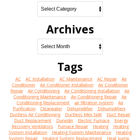
Archives
Tags
AC
AC Installation
AC Maintenance
AC Repair
Air
Conditioner
Air Conditioner Installation
Air Conditioner
Repair
Air Conditioning
Air Conditioning Installation
Air
Conditioning Maintenance
Air Conditioning Repair
Air
Conditioning Replacement
air filtration system
Air
Purification
Clearwater
Dehumidifier
Dehumidifiers
Ductless Air Conditioning
Ductless Mini Split
Duct Repair
Duct Replacement
Dunedin
Electric Furnace
Energy
Recovery Ventilators
Furnace Repair
Heating
Heating
System Installation
Heating System Maintenance
Heating
System Repair
Heating System Replacement
Heat pump