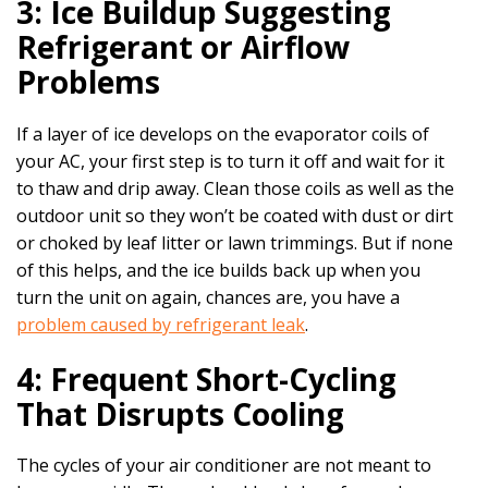
3: Ice Buildup Suggesting
Refrigerant or Airflow
Problems
If a layer of ice develops on the evaporator coils of
your AC, your first step is to turn it off and wait for it
to thaw and drip away. Clean those coils as well as the
outdoor unit so they won’t be coated with dust or dirt
or choked by leaf litter or lawn trimmings. But if none
of this helps, and the ice builds back up when you
turn the unit on again, chances are, you have a
problem caused by refrigerant leak
.
4: Frequent Short-Cycling
That Disrupts Cooling
The cycles of your air conditioner are not meant to