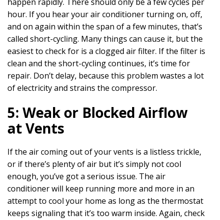
happen rapidly. There should only be a few cycles per
hour. If you hear your air conditioner turning on, off,
and on again within the span of a few minutes, that’s
called short-cycling. Many things can cause it, but the
easiest to check for is a clogged air filter. If the filter is
clean and the short-cycling continues, it’s time for
repair. Don’t delay, because this problem wastes a lot
of electricity and strains the compressor.
5: Weak or Blocked Airflow
at Vents
If the air coming out of your vents is a listless trickle,
or if there’s plenty of air but it’s simply not cool
enough, you’ve got a serious issue. The air
conditioner will keep running more and more in an
attempt to cool your home as long as the thermostat
keeps signaling that it’s too warm inside. Again, check