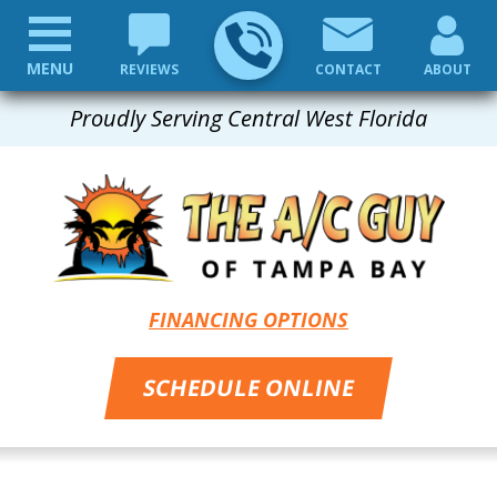
MENU
REVIEWS
CONTACT
ABOUT
Proudly Serving Central West Florida
FINANCING OPTIONS
SCHEDULE ONLINE