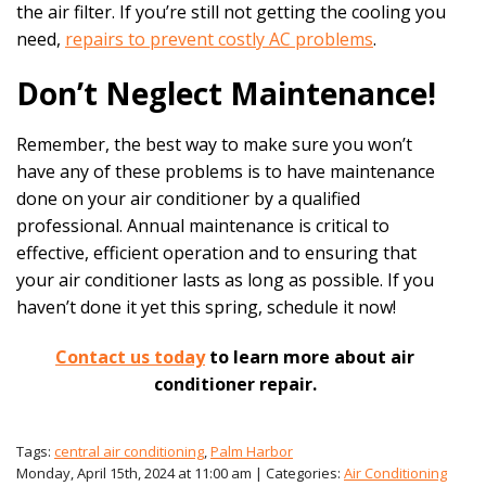
the air filter. If you’re still not getting the cooling you
need,
repairs to prevent costly AC problems
.
Don’t Neglect Maintenance!
Remember, the best way to make sure you won’t
have any of these problems is to have maintenance
done on your air conditioner by a qualified
professional. Annual maintenance is critical to
effective, efficient operation and to ensuring that
your air conditioner lasts as long as possible. If you
haven’t done it yet this spring, schedule it now!
Contact us today
to learn more about air
conditioner repair.
Tags:
central air conditioning
,
Palm Harbor
Monday, April 15th, 2024 at 11:00 am | Categories:
Air Conditioning