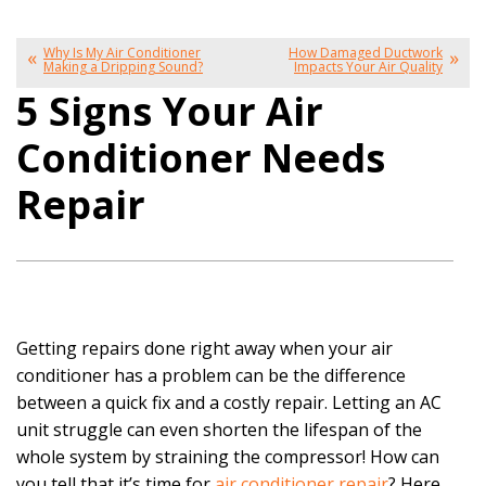
Why Is My Air Conditioner
How Damaged Ductwork
Making a Dripping Sound?
Impacts Your Air Quality
5 Signs Your Air
Conditioner Needs
Repair
Getting repairs done right away when your air
conditioner has a problem can be the difference
between a quick fix and a costly repair. Letting an AC
unit struggle can even shorten the lifespan of the
whole system by straining the compressor! How can
you tell that it’s time for
air conditioner repair
? Here