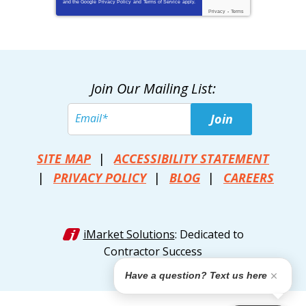
and the Google
Privacy Policy
and
Terms of Service
apply.
Privacy
-
Terms
Join Our Mailing List:
Join
SITE MAP
ACCESSIBILITY STATEMENT
PRIVACY POLICY
BLOG
CAREERS
iMarket Solutions
: Dedicated to
Contractor Success
Have a question? Text us here