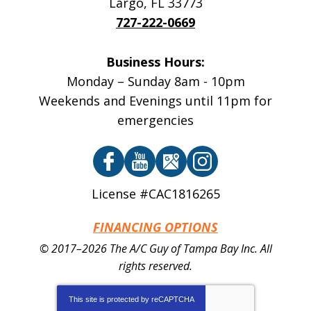
Largo
,
FL
33773
727-222-0669
Business Hours:
Monday – Sunday 8am - 10pm
Weekends and Evenings until 11pm for
emergencies
License #CAC1816265
FINANCING OPTIONS
© 2017–2026
The A/C Guy of Tampa Bay Inc.
All
rights reserved.
This site is protected by
reCAPTCHA