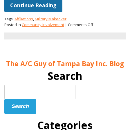
Continue Reading
Tags:
Affiliations
,
Military Makeover
on
Posted in
Community Involvement
|
Comments Off
The
A/C
Guy
Will
Be
on
The A/C Guy of Tampa Bay Inc. Blog
“Military
Makeover”!
Search
Search
Blog:
Search
Categories