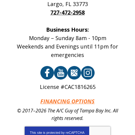
Largo
,
FL
33773
727-472-2958
Business Hours:
Monday – Sunday 8am - 10pm
Weekends and Evenings until 11pm for
emergencies
License #CAC1816265
FINANCING OPTIONS
© 2017–2026
The A/C Guy of Tampa Bay Inc.
All
rights reserved.
This site is protected by
reCAPTCHA