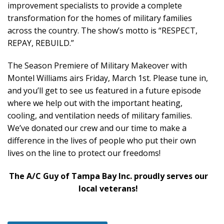
improvement specialists to provide a complete
transformation for the homes of military families
across the country. The show’s motto is “RESPECT,
REPAY, REBUILD.”
The Season Premiere of Military Makeover with
Montel Williams airs Friday, March 1st. Please tune in,
and you’ll get to see us featured in a future episode
where we help out with the important heating,
cooling, and ventilation needs of military families.
We’ve donated our crew and our time to make a
difference in the lives of people who put their own
lives on the line to protect our freedoms!
The A/C Guy of Tampa Bay Inc. proudly serves our
local veterans!