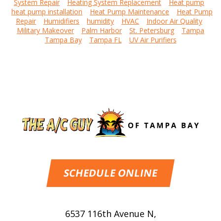
System Repair
Heating System Replacement
Heat pump
heat pump installation
Heat Pump Maintenance
Heat Pump
Repair
Humidifiers
humidity
HVAC
Indoor Air Quality
Military Makeover
Palm Harbor
St. Petersburg
Tampa
Tampa Bay
Tampa FL
UV Air Purifiers
SCHEDULE ONLINE
6537 116th Avenue N
,