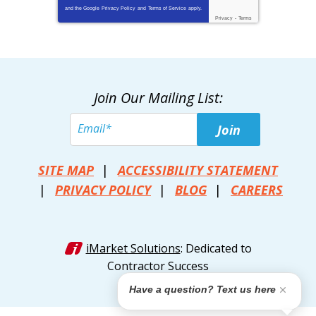
and the Google
Privacy Policy
and
Terms of Service
apply.
Privacy
-
Terms
Join Our Mailing List:
Join
SITE MAP
ACCESSIBILITY STATEMENT
PRIVACY POLICY
BLOG
CAREERS
iMarket Solutions
: Dedicated to
Contractor Success
Have a question? Text us here