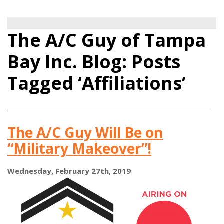
The A/C Guy of Tampa
Bay Inc. Blog: Posts
Tagged ‘Affiliations’
The A/C Guy Will Be on
“Military Makeover”!
Wednesday, February 27th, 2019