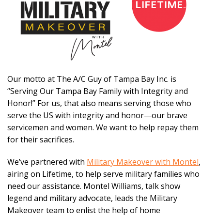
Our motto at The A/C Guy of Tampa Bay Inc. is
“Serving Our Tampa Bay Family with Integrity and
Honor!” For us, that also means serving those who
serve the US with integrity and honor—our brave
servicemen and women. We want to help repay them
for their sacrifices.
We’ve partnered with
Military Makeover with Montel
,
airing on Lifetime, to help serve military families who
need our assistance. Montel Williams, talk show
legend and military advocate, leads the Military
Makeover team to enlist the help of home