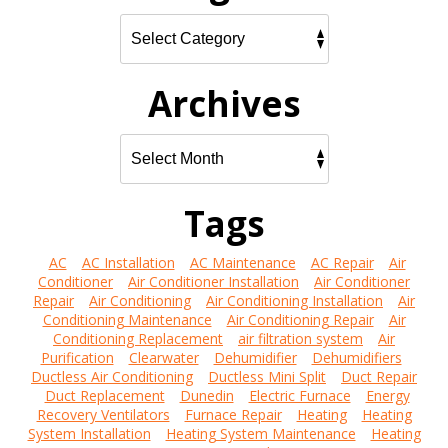
Archives
Tags
AC
AC Installation
AC Maintenance
AC Repair
Air
Conditioner
Air Conditioner Installation
Air Conditioner
Repair
Air Conditioning
Air Conditioning Installation
Air
Conditioning Maintenance
Air Conditioning Repair
Air
Conditioning Replacement
air filtration system
Air
Purification
Clearwater
Dehumidifier
Dehumidifiers
Ductless Air Conditioning
Ductless Mini Split
Duct Repair
Duct Replacement
Dunedin
Electric Furnace
Energy
Recovery Ventilators
Furnace Repair
Heating
Heating
System Installation
Heating System Maintenance
Heating