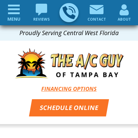
MENU
REVIEWS
CONTACT
ABOUT
Proudly Serving Central West Florida
FINANCING OPTIONS
SCHEDULE ONLINE