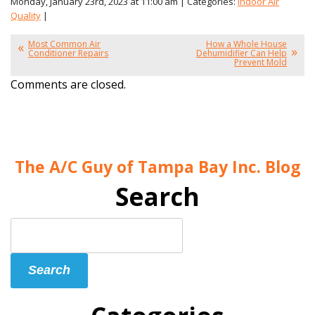
Monday, January 23rd, 2023 at 11:00 am | Categories:
Indoor Air
Quality
|
Most Common Air
How a Whole House
Conditioner Repairs
Dehumidifier Can Help
Prevent Mold
Comments are closed.
The A/C Guy of Tampa Bay Inc. Blog
Search
Search
Blog:
Search