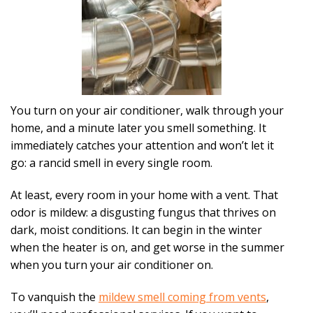
You turn on your air conditioner, walk through your
home, and a minute later you smell something. It
immediately catches your attention and won’t let it
go: a rancid smell in every single room.
At least, every room in your home with a vent. That
odor is mildew: a disgusting fungus that thrives on
dark, moist conditions. It can begin in the winter
when the heater is on, and get worse in the summer
when you turn your air conditioner on.
To vanquish the
mildew smell coming from vents
,