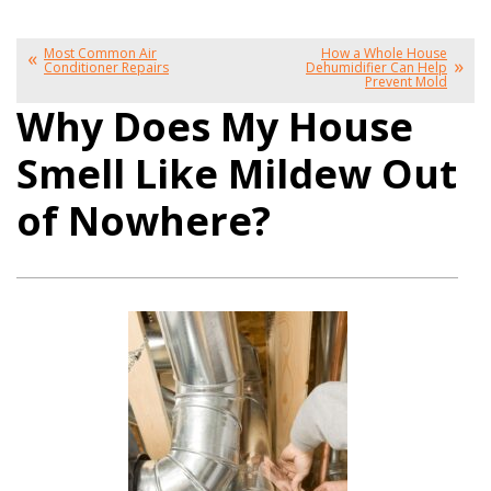
Most Common Air
How a Whole House
Conditioner Repairs
Dehumidifier Can Help
Prevent Mold
Why Does My House
Smell Like Mildew Out
of Nowhere?