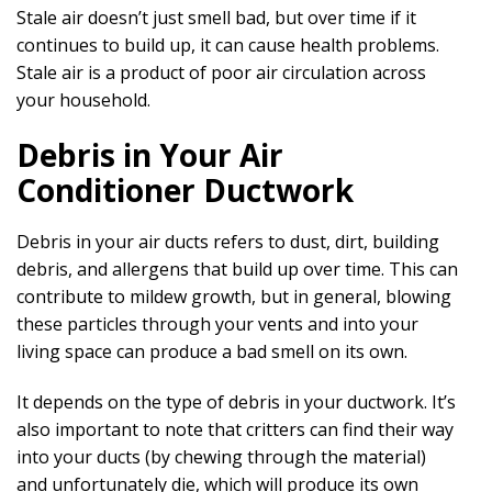
Stale air doesn’t just smell bad, but over time if it
continues to build up, it can cause health problems.
Stale air is a product of poor air circulation across
your household.
Debris in Your Air
Conditioner Ductwork
Debris in your air ducts refers to dust, dirt, building
debris, and allergens that build up over time. This can
contribute to mildew growth, but in general, blowing
these particles through your vents and into your
living space can produce a bad smell on its own.
It depends on the type of debris in your ductwork. It’s
also important to note that critters can find their way
into your ducts (by chewing through the material)
and unfortunately die, which will produce its own