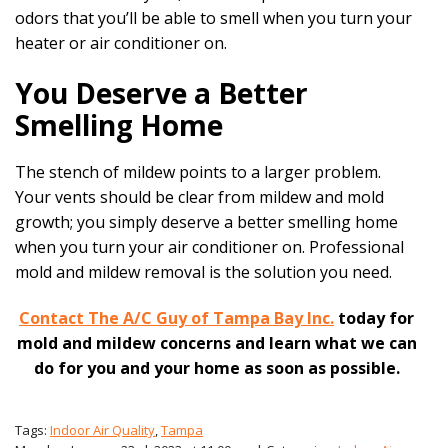
odors that you’ll be able to smell when you turn your
heater or air conditioner on.
You Deserve a Better
Smelling Home
The stench of mildew points to a larger problem.
Your vents should be clear from mildew and mold
growth; you simply deserve a better smelling home
when you turn your air conditioner on. Professional
mold and mildew removal is the solution you need.
Contact The A/C Guy of Tampa Bay Inc.
today for
mold and mildew concerns and learn what we can
do for you and your home as soon as possible.
Tags:
Indoor Air Quality
,
Tampa