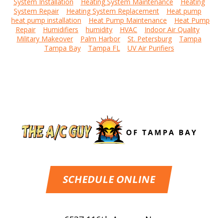
System Installation
Heating System Maintenance
Heating
System Repair
Heating System Replacement
Heat pump
heat pump installation
Heat Pump Maintenance
Heat Pump
Repair
Humidifiers
humidity
HVAC
Indoor Air Quality
Military Makeover
Palm Harbor
St. Petersburg
Tampa
Tampa Bay
Tampa FL
UV Air Purifiers
SCHEDULE ONLINE