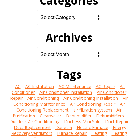
Categories
Archives
Tags
AC
AC Installation
AC Maintenance
AC Repair
Air
Conditioner
Air Conditioner Installation
Air Conditioner
Repair
Air Conditioning
Air Conditioning Installation
Air
Conditioning Maintenance
Air Conditioning Repair
Air
Conditioning Replacement
air filtration system
Air
Purification
Clearwater
Dehumidifier
Dehumidifiers
Ductless Air Conditioning
Ductless Mini Split
Duct Repair
Duct Replacement
Dunedin
Electric Furnace
Energy
Recovery Ventilators
Furnace Repair
Heating
Heating