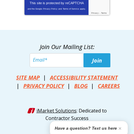
This site is protected by
reCAPTCHA
and the Google
Privacy Policy
and
Terms of Service
apply.
Privacy
-
Terms
Join Our Mailing List:
Join
SITE MAP
ACCESSIBILITY STATEMENT
PRIVACY POLICY
BLOG
CAREERS
iMarket Solutions
: Dedicated to
Contractor Success
Have a question? Text us here