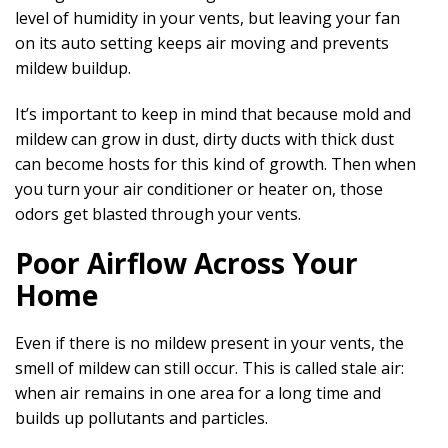
level of humidity in your vents, but leaving your fan
on its auto setting keeps air moving and prevents
mildew buildup.
It’s important to keep in mind that because mold and
mildew can grow in dust, dirty ducts with thick dust
can become hosts for this kind of growth. Then when
you turn your air conditioner or heater on, those
odors get blasted through your vents.
Poor Airflow Across Your
Home
Even if there is no mildew present in your vents, the
smell of mildew can still occur. This is called stale air:
when air remains in one area for a long time and
builds up pollutants and particles.