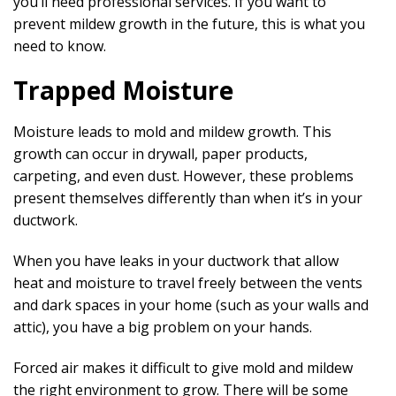
you’ll need professional services. If you want to
prevent mildew growth in the future, this is what you
need to know.
Trapped Moisture
Moisture leads to mold and mildew growth. This
growth can occur in drywall, paper products,
carpeting, and even dust. However, these problems
present themselves differently than when it’s in your
ductwork.
When you have leaks in your ductwork that allow
heat and moisture to travel freely between the vents
and dark spaces in your home (such as your walls and
attic), you have a big problem on your hands.
Forced air makes it difficult to give mold and mildew
the right environment to grow. There will be some