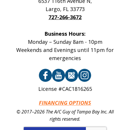
6537 116th Avenue N
,
Largo
,
FL
33773
727-266-3672
Business Hours:
Monday – Sunday 8am - 10pm
Weekends and Evenings until 11pm for
emergencies
License #CAC1816265
FINANCING OPTIONS
© 2017–2026
The A/C Guy of Tampa Bay Inc.
All
rights reserved.