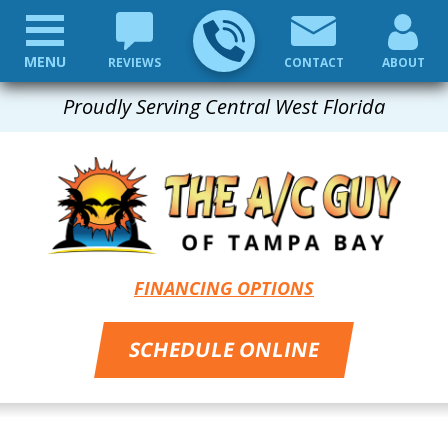
MENU
REVIEWS
CONTACT
ABOUT
Proudly Serving Central West Florida
FINANCING OPTIONS
SCHEDULE ONLINE