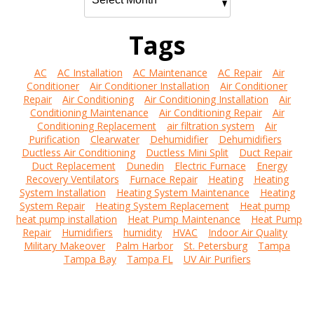
Tags
AC
AC Installation
AC Maintenance
AC Repair
Air
Conditioner
Air Conditioner Installation
Air Conditioner
Repair
Air Conditioning
Air Conditioning Installation
Air
Conditioning Maintenance
Air Conditioning Repair
Air
Conditioning Replacement
air filtration system
Air
Purification
Clearwater
Dehumidifier
Dehumidifiers
Ductless Air Conditioning
Ductless Mini Split
Duct Repair
Duct Replacement
Dunedin
Electric Furnace
Energy
Recovery Ventilators
Furnace Repair
Heating
Heating
System Installation
Heating System Maintenance
Heating
System Repair
Heating System Replacement
Heat pump
heat pump installation
Heat Pump Maintenance
Heat Pump
Repair
Humidifiers
humidity
HVAC
Indoor Air Quality
Military Makeover
Palm Harbor
St. Petersburg
Tampa
Tampa Bay
Tampa FL
UV Air Purifiers