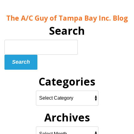
The A/C Guy of Tampa Bay Inc. Blog
Search
Search
Blog:
Search
Categories
Archives