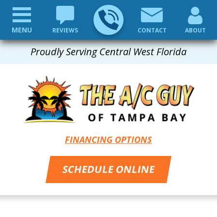
MENU
REVIEWS
CONTACT
ABOUT
Proudly Serving Central West Florida
FINANCING OPTIONS
SCHEDULE ONLINE