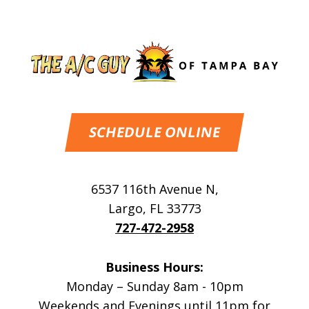
SCHEDULE ONLINE
6537 116th Avenue N
,
Largo
,
FL
33773
727-472-2958
Business Hours:
Monday – Sunday 8am - 10pm
Weekends and Evenings until 11pm for