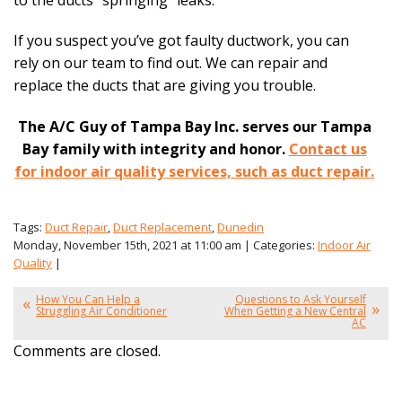
If you suspect you’ve got faulty ductwork, you can
rely on our team to find out. We can repair and
replace the ducts that are giving you trouble.
The A/C Guy of Tampa Bay Inc. serves our Tampa
Bay family with integrity and honor.
Contact us
for indoor air quality services, such as duct repair.
Tags:
Duct Repair
,
Duct Replacement
,
Dunedin
Monday, November 15th, 2021 at 11:00 am | Categories:
Indoor Air
Quality
|
How You Can Help a
Questions to Ask Yourself
Struggling Air Conditioner
When Getting a New Central
AC
Comments are closed.