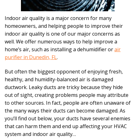
Indoor air quality is a major concern for many
homeowners, and helping people to improve their
indoor air quality is one of our major concerns as
well. We offer numerous ways to help improve a
home’s air, such as installing a dehumidifier or
air
purifier in Dunedin, FL
.
But often the biggest opponent of enjoying fresh,
healthy, and humidity-balanced air is damaged
ductwork. Leaky ducts are tricky because they hide
out of sight, creating problems people may attribute
to other sources. In fact, people are often unaware of
the many ways their ducts can become damaged. As
you’ll find out below, your ducts have several enemies
that can harm them and end up affecting your HVAC
system and indoor air quality…