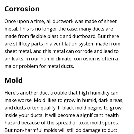
Corrosion
Once upon a time, all ductwork was made of sheet
metal. This is no longer the case: many ducts are
made from flexible plastic and ductboard. But there
are still key parts in a ventilation system made from
sheet metal, and this metal can corrode and lead to
air leaks. In our humid climate, corrosion is often a
major problem for metal ducts.
Mold
Here’s another duct trouble that high humidity can
make worse. Mold likes to grow in humid, dark areas,
and ducts often qualify! If black mold begins to grow
inside your ducts, it will become a significant health
hazard because of the spread of toxic mold spores.
But non-harmful molds will still do damage to duct