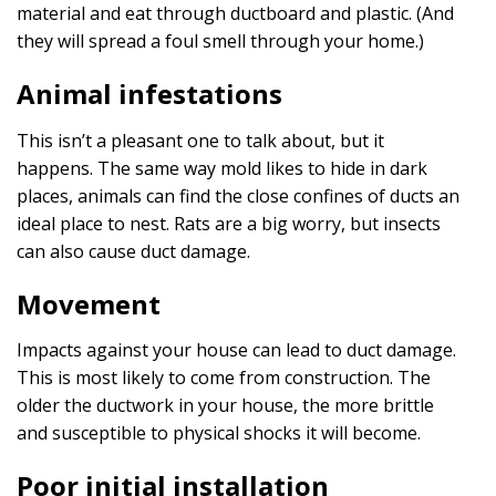
material and eat through ductboard and plastic. (And
they will spread a foul smell through your home.)
Animal infestations
This isn’t a pleasant one to talk about, but it
happens. The same way mold likes to hide in dark
places, animals can find the close confines of ducts an
ideal place to nest. Rats are a big worry, but insects
can also cause duct damage.
Movement
Impacts against your house can lead to duct damage.
This is most likely to come from construction. The
older the ductwork in your house, the more brittle
and susceptible to physical shocks it will become.
Poor initial installation