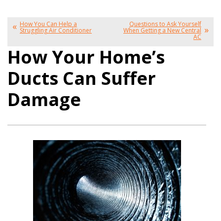
How You Can Help a
Questions to Ask Yourself
Struggling Air Conditioner
When Getting a New Central
AC
How Your Home’s
Ducts Can Suffer
Damage