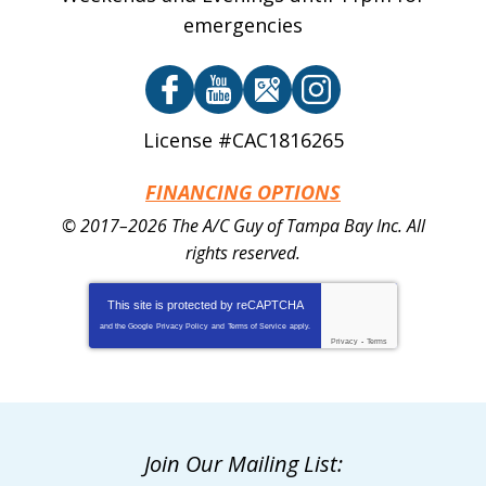
emergencies
License #CAC1816265
FINANCING OPTIONS
© 2017–2026
The A/C Guy of Tampa Bay Inc.
All
rights reserved.
This site is protected by
reCAPTCHA
and the Google
Privacy Policy
and
Terms of Service
apply.
Privacy
-
Terms
Join Our Mailing List: