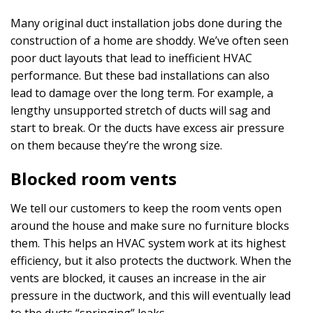
Many original duct installation jobs done during the
construction of a home are shoddy. We’ve often seen
poor duct layouts that lead to inefficient HVAC
performance. But these bad installations can also
lead to damage over the long term. For example, a
lengthy unsupported stretch of ducts will sag and
start to break. Or the ducts have excess air pressure
on them because they’re the wrong size.
Blocked room vents
We tell our customers to keep the room vents open
around the house and make sure no furniture blocks
them. This helps an HVAC system work at its highest
efficiency, but it also protects the ductwork. When the
vents are blocked, it causes an increase in the air
pressure in the ductwork, and this will eventually lead
to the ducts “springing” leaks.