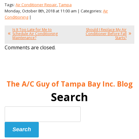
Tags:
Air Conditioner Repair
,
Tampa
Monday, October 8th, 2018 at 11:00 am | Categories:
Air
Conditioning
|
Is It Too Late for Me to
Should I Replace My Air
Schedule Air Conditioning
Conditioner Before Fall
Maintenance?
Starts?
Comments are closed.
The A/C Guy of Tampa Bay Inc. Blog
Search
Search
Blog:
Search