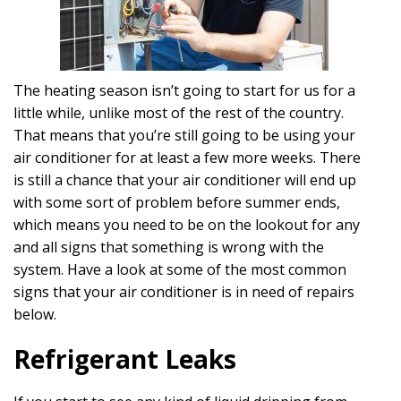
The heating season isn’t going to start for us for a
little while, unlike most of the rest of the country.
That means that you’re still going to be using your
air conditioner for at least a few more weeks. There
is still a chance that your air conditioner will end up
with some sort of problem before summer ends,
which means you need to be on the lookout for any
and all signs that something is wrong with the
system. Have a look at some of the most common
signs that your air conditioner is in need of repairs
below.
Refrigerant Leaks