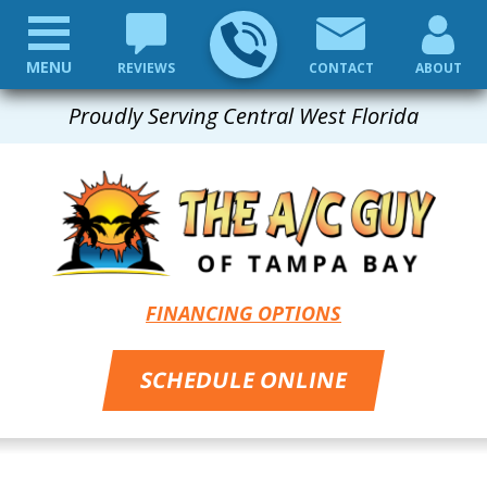
MENU
REVIEWS
CONTACT
ABOUT
Proudly Serving Central West Florida
FINANCING OPTIONS
SCHEDULE ONLINE