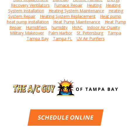
Recovery Ventilators
Furnace Repair
Heating
Heating
System Installation
Heating System Maintenance
Heating
System Repair
Heating System Replacement
Heat pump
heat pump installation
Heat Pump Maintenance
Heat Pump
Repair
Humidifiers
humidity
HVAC
Indoor Air Quality
Military Makeover
Palm Harbor
St. Petersburg
Tampa
Tampa Bay
Tampa FL
UV Air Purifiers
SCHEDULE ONLINE