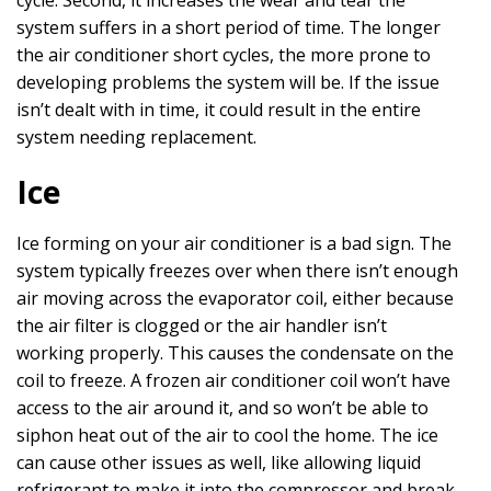
cycle. Second, it increases the wear and tear the
system suffers in a short period of time. The longer
the air conditioner short cycles, the more prone to
developing problems the system will be. If the issue
isn’t dealt with in time, it could result in the entire
system needing replacement.
Ice
Ice forming on your air conditioner is a bad sign. The
system typically freezes over when there isn’t enough
air moving across the evaporator coil, either because
the air filter is clogged or the air handler isn’t
working properly. This causes the condensate on the
coil to freeze. A frozen air conditioner coil won’t have
access to the air around it, and so won’t be able to
siphon heat out of the air to cool the home. The ice
can cause other issues as well, like allowing liquid
refrigerant to make it into the compressor and break