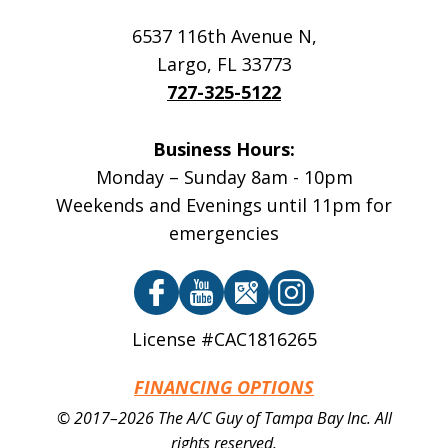
6537 116th Avenue N
,
Largo
,
FL
33773
727-325-5122
Business Hours:
Monday – Sunday 8am - 10pm
Weekends and Evenings until 11pm for
emergencies
License #CAC1816265
FINANCING OPTIONS
© 2017–2026
The A/C Guy of Tampa Bay Inc.
All
rights reserved.