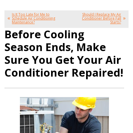
Is It Too Late for Me to
Should I Replace My Air
Schedule Air Conditioning
Conditioner Before Fall
Maintenance?
Starts?
Before Cooling
Season Ends, Make
Sure You Get Your Air
Conditioner Repaired!