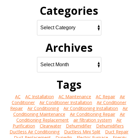
Categories
Archives
Tags
AC
AC Installation
AC Maintenance
AC Repair
Air
Conditioner
Air Conditioner Installation
Air Conditioner
Repair
Air Conditioning
Air Conditioning Installation
Air
Conditioning Maintenance
Air Conditioning Repair
Air
Conditioning Replacement
air filtration system
Air
Purification
Clearwater
Dehumidifier
Dehumidifiers
Ductless Air Conditioning
Ductless Mini Split
Duct Repair
Duct Replacement
Dunedin
Electric Furnace
Energy