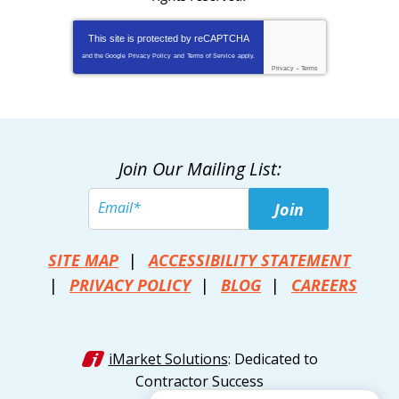
This site is protected by
reCAPTCHA
and the Google
Privacy Policy
and
Terms of Service
apply.
Privacy
-
Terms
Join Our Mailing List:
Join
SITE MAP
ACCESSIBILITY STATEMENT
PRIVACY POLICY
BLOG
CAREERS
iMarket Solutions
: Dedicated to
Contractor Success