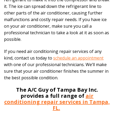
it. The ice can spread down the refrigerant line to
other parts of the air conditioner, causing further
malfunctions and costly repair needs. If you have ice
on your air conditioner, make sure you call a
professional technician to take a look at it as soon as
possible.
If you need air conditioning repair services of any
kind, contact us today to
schedule an appointment
with one of our professional technicians. We’ll make
sure that your air conditioner finishes the summer in
the best possible condition.
The A/C Guy of Tampa Bay Inc.
provides a full range of
air
conditioning repair services in Tampa,
FL.