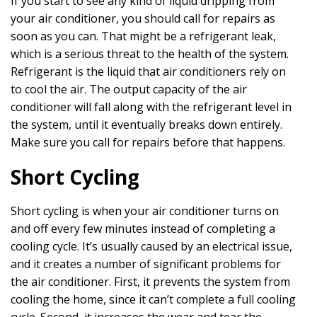
If you start to see any kind of liquid dripping from
your air conditioner, you should call for repairs as
soon as you can. That might be a refrigerant leak,
which is a serious threat to the health of the system.
Refrigerant is the liquid that air conditioners rely on
to cool the air. The output capacity of the air
conditioner will fall along with the refrigerant level in
the system, until it eventually breaks down entirely.
Make sure you call for repairs before that happens.
Short Cycling
Short cycling is when your air conditioner turns on
and off every few minutes instead of completing a
cooling cycle. It’s usually caused by an electrical issue,
and it creates a number of significant problems for
the air conditioner. First, it prevents the system from
cooling the home, since it can’t complete a full cooling