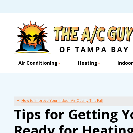
Air Conditioning
Heating
Indoor
How to Improve Your Indoor Air Quality This Fall
Tips for Getting
Ready for Heatin