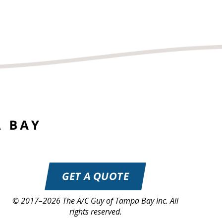
GET A QUOTE
© 2017–2026
The A/C Guy of Tampa Bay Inc.
All
rights reserved.