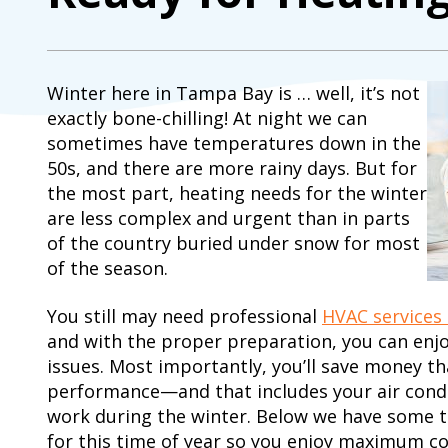
Winter here in Tampa Bay is … well, it’s not
exactly bone-chilling! At night we can
sometimes have temperatures down in the
50s, and there are more rainy days. But for
the most part, heating needs for the winter
are less complex and urgent than in parts
of the country buried under snow for most
of the season.
You still may need professional
HVAC services
and with the proper preparation, you can enj
issues. Most importantly, you’ll save money th
performance—and that includes your air conditi
work during the winter. Below we have some t
for this time of year so you enjoy maximum co