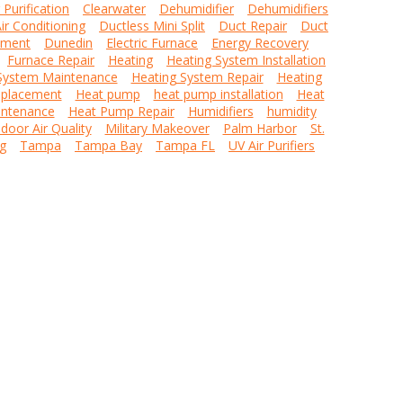
r Purification
Clearwater
Dehumidifier
Dehumidifiers
ir Conditioning
Ductless Mini Split
Duct Repair
Duct
ement
Dunedin
Electric Furnace
Energy Recovery
Furnace Repair
Heating
Heating System Installation
System Maintenance
Heating System Repair
Heating
placement
Heat pump
heat pump installation
Heat
ntenance
Heat Pump Repair
Humidifiers
humidity
ndoor Air Quality
Military Makeover
Palm Harbor
St.
g
Tampa
Tampa Bay
Tampa FL
UV Air Purifiers