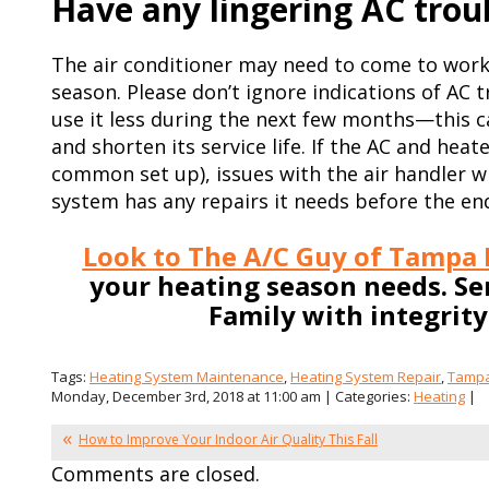
Have any lingering AC trou
The air conditioner may need to come to work
season. Please don’t ignore indications of AC 
use it less during the next few months—this 
and shorten its service life. If the AC and heat
common set up), issues with the air handler wi
system has any repairs it needs before the end
Look to The A/C Guy of Tampa B
your heating season needs. S
Family with integrit
Tags:
Heating System Maintenance
,
Heating System Repair
,
Tamp
Monday, December 3rd, 2018 at 11:00 am | Categories:
Heating
|
How to Improve Your Indoor Air Quality This Fall
Comments are closed.