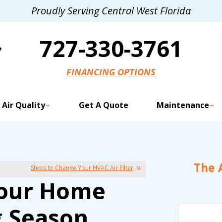
Proudly Serving Central West Florida
727-330-3761
FINANCING OPTIONS
 Air Quality
Get A Quote
Maintenance
The 
Steps to Change Your HVAC Air Filter
 Your Home
g Season