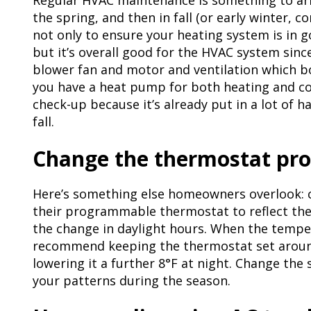
Regular HVAC maintenance is something to arr
the spring, and then in fall (or early winter, c
not only to ensure your heating system is in g
but it’s overall good for the HVAC system sinc
blower fan and motor and ventilation which bo
you have a heat pump for both heating and cool
check-up because it’s already put in a lot of
fall.
Change the thermostat p
Here’s something else homeowners overlook:
their programmable thermostat to reflect the 
the change in daylight hours. When the tempe
recommend keeping the thermostat set around
lowering it a further 8°F at night. Change the 
your patterns during the season.