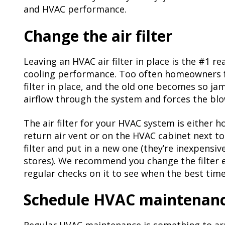
and HVAC performance.
Change the air filter
Leaving an HVAC air filter in place is the #1 r
cooling performance. Too often homeowners f
filter in place, and the old one becomes so ja
airflow through the system and forces the bl
The air filter for your HVAC system is either h
return air vent or on the HVAC cabinet next to 
filter and put in a new one (they’re inexpensi
stores). We recommend you change the filter e
regular checks on it to see when the best time
Schedule HVAC maintenan