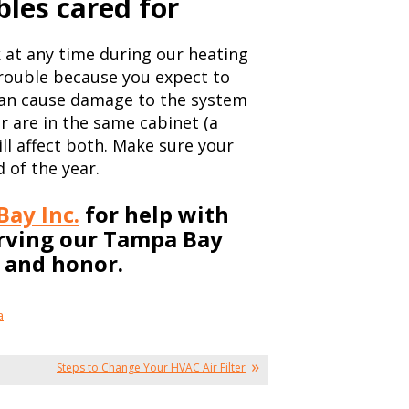
bles cared for
 at any time during our heating
trouble because you expect to
can cause damage to the system
er are in the same cabinet (a
ll affect both. Make sure your
 of the year.
ay Inc.
for help with
erving our Tampa Bay
y and honor.
a
Steps to Change Your HVAC Air Filter