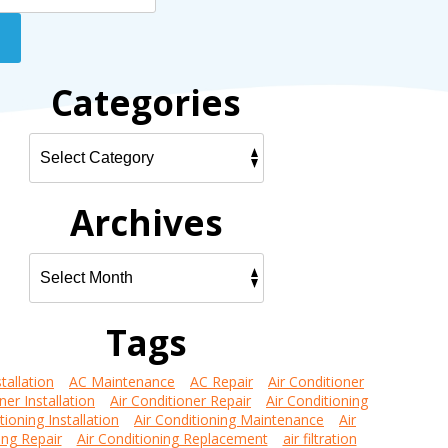
Categories
Archives
Tags
tallation
AC Maintenance
AC Repair
Air Conditioner
ner Installation
Air Conditioner Repair
Air Conditioning
tioning Installation
Air Conditioning Maintenance
Air
ing Repair
Air Conditioning Replacement
air filtration