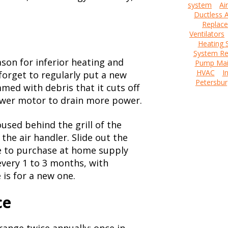
system
Ai
Ductless A
Replac
Ventilators
Heating 
System Re
eason for inferior heating and
Pump Mai
HVAC
I
orget to regularly put a new
Petersbur
mmed with debris that it cuts off
ower motor to drain more power.
oused behind the grill of the
the air handler. Slide out the
ve to purchase at home supply
very 1 to 3 months, with
 is for a new one.
ce