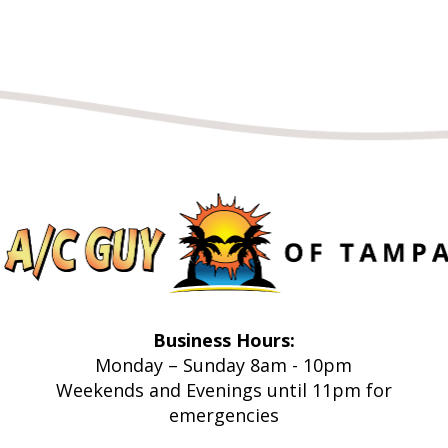
Business Hours:
Monday – Sunday 8am - 10pm
Weekends and Evenings until 11pm for
emergencies