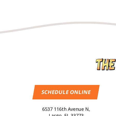
SCHEDULE ONLINE
6537 116th Avenue N
,
Largo
,
FL
33773