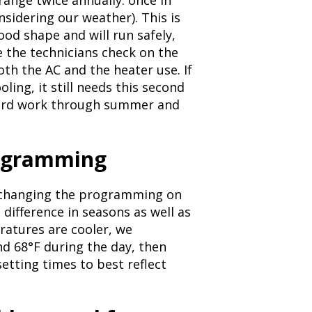
ange twice annually: once in
onsidering our weather). This is
ood shape and will run safely,
e the technicians check on the
th the AC and the heater use. If
ing, it still needs this second
 hard work through summer and
rogramming
 changing the programming on
difference in seasons as well as
ratures are cooler, we
 68°F during the day, then
setting times to best reflect