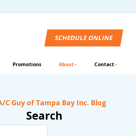
SCHEDULE ONLINE
Promotions
About
Contact
A/C Guy of Tampa Bay Inc. Blog
Search
Search
Blog: