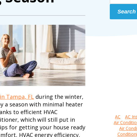
Search
 in Tampa, FL
during the winter,
oy a season with minimal heater
anks to efficient HVAC
AC
AC Ins
oner, which will still put in
Air Conditio
ips for getting your house ready
Air Condi
mfort, HVAC energy efficiency,
Condition