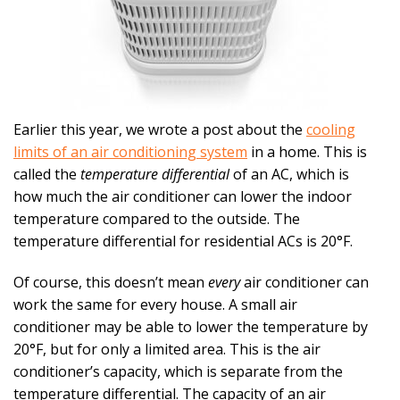
Earlier this year, we wrote a post about the
cooling
limits of an air conditioning system
in a home. This is
called the
temperature differential
of an AC, which is
how much the air conditioner can lower the indoor
temperature compared to the outside. The
temperature differential for residential ACs is 20°F.
Of course, this doesn’t mean
every
air conditioner can
work the same for every house. A small air
conditioner may be able to lower the temperature by
20°F, but for only a limited area. This is the air
conditioner’s capacity, which is separate from the
temperature differential. The capacity of an air