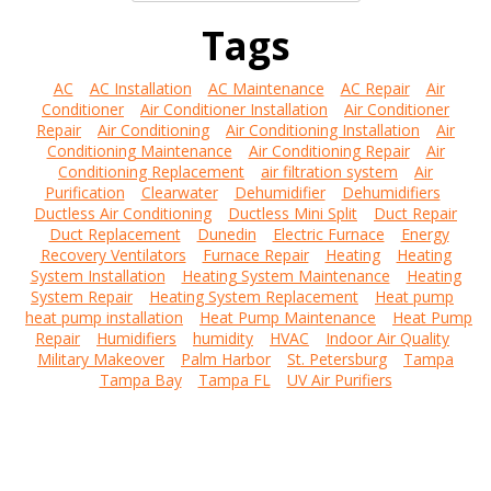
Tags
AC
AC Installation
AC Maintenance
AC Repair
Air
Conditioner
Air Conditioner Installation
Air Conditioner
Repair
Air Conditioning
Air Conditioning Installation
Air
Conditioning Maintenance
Air Conditioning Repair
Air
Conditioning Replacement
air filtration system
Air
Purification
Clearwater
Dehumidifier
Dehumidifiers
Ductless Air Conditioning
Ductless Mini Split
Duct Repair
Duct Replacement
Dunedin
Electric Furnace
Energy
Recovery Ventilators
Furnace Repair
Heating
Heating
System Installation
Heating System Maintenance
Heating
System Repair
Heating System Replacement
Heat pump
heat pump installation
Heat Pump Maintenance
Heat Pump
Repair
Humidifiers
humidity
HVAC
Indoor Air Quality
Military Makeover
Palm Harbor
St. Petersburg
Tampa
Tampa Bay
Tampa FL
UV Air Purifiers