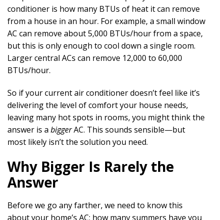
conditioner is how many BTUs of heat it can remove
from a house in an hour. For example, a small window
AC can remove about 5,000 BTUs/hour from a space,
but this is only enough to cool down a single room.
Larger central ACs can remove 12,000 to 60,000
BTUs/hour.
So if your current air conditioner doesn’t feel like it’s
delivering the level of comfort your house needs,
leaving many hot spots in rooms, you might think the
answer is a
bigger
AC. This sounds sensible—but
most likely isn’t the solution you need.
Why Bigger Is Rarely the
Answer
Before we go any farther, we need to know this
about your home’s AC: how many summers have you