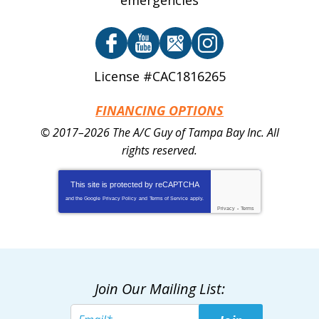
emergencies
License #CAC1816265
FINANCING OPTIONS
© 2017–2026
The A/C Guy of Tampa Bay Inc.
All
rights reserved.
This site is protected by
reCAPTCHA
and the Google
Privacy Policy
and
Terms of Service
apply.
Privacy
-
Terms
Join Our Mailing List: