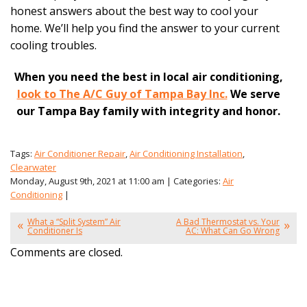
honest answers about the best way to cool your
home. We’ll help you find the answer to your current
cooling troubles.
When you need the best in local air conditioning,
look to The A/C Guy of Tampa Bay Inc.
We serve
our Tampa Bay family with integrity and honor.
Tags:
Air Conditioner Repair
,
Air Conditioning Installation
,
Clearwater
Monday, August 9th, 2021 at 11:00 am | Categories:
Air
Conditioning
|
What a “Split System” Air
A Bad Thermostat vs. Your
Conditioner Is
AC: What Can Go Wrong
Comments are closed.