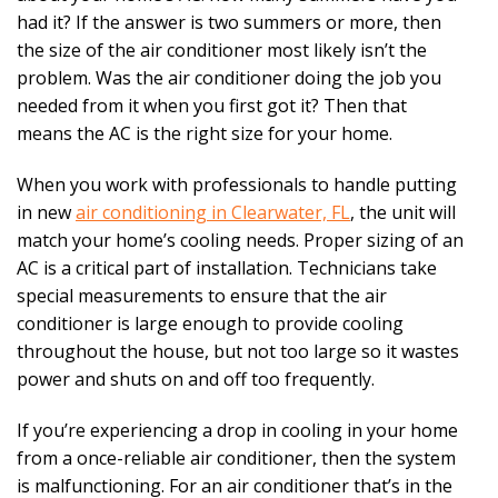
had it? If the answer is two summers or more, then
the size of the air conditioner most likely isn’t the
problem. Was the air conditioner doing the job you
needed from it when you first got it? Then that
means the AC is the right size for your home.
When you work with professionals to handle putting
in new
air conditioning in Clearwater, FL
, the unit will
match your home’s cooling needs. Proper sizing of an
AC is a critical part of installation. Technicians take
special measurements to ensure that the air
conditioner is large enough to provide cooling
throughout the house, but not too large so it wastes
power and shuts on and off too frequently.
If you’re experiencing a drop in cooling in your home
from a once-reliable air conditioner, then the system
is malfunctioning. For an air conditioner that’s in the