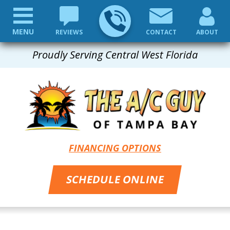
MENU
REVIEWS
CONTACT
ABOUT
Proudly Serving Central West Florida
FINANCING OPTIONS
SCHEDULE ONLINE