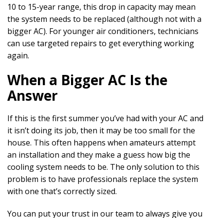
10 to 15-year range, this drop in capacity may mean
the system needs to be replaced (although not with a
bigger AC). For younger air conditioners, technicians
can use targeted repairs to get everything working
again.
When a Bigger AC Is the
Answer
If this is the first summer you’ve had with your AC and
it isn’t doing its job, then it may be too small for the
house. This often happens when amateurs attempt
an installation and they make a guess how big the
cooling system needs to be. The only solution to this
problem is to have professionals replace the system
with one that’s correctly sized.
You can put your trust in our team to always give you