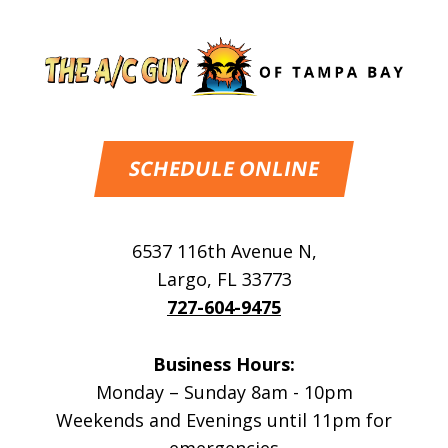
SCHEDULE ONLINE
6537 116th Avenue N
,
Largo
,
FL
33773
727-604-9475
Business Hours:
Monday – Sunday 8am - 10pm
Weekends and Evenings until 11pm for