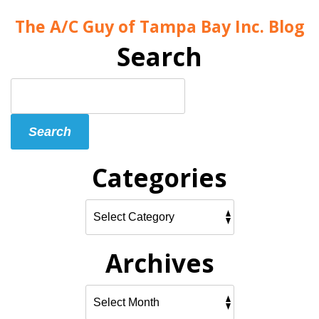
The A/C Guy of Tampa Bay Inc. Blog
Search
Search
Blog:
Search
Categories
Archives