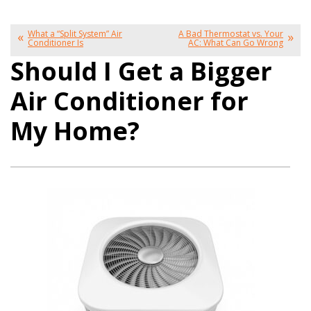
What a “Split System” Air
A Bad Thermostat vs. Your
Conditioner Is
AC: What Can Go Wrong
Should I Get a Bigger
Air Conditioner for
My Home?