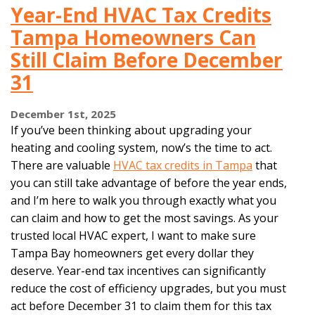
Year-End HVAC Tax Credits
Tampa Homeowners Can
Still Claim Before December
31
December 1st, 2025
If you’ve been thinking about upgrading your
heating and cooling system, now’s the time to act.
There are valuable
HVAC tax credits in Tampa
that
you can still take advantage of before the year ends,
and I’m here to walk you through exactly what you
can claim and how to get the most savings. As your
trusted local HVAC expert, I want to make sure
Tampa Bay homeowners get every dollar they
deserve. Year-end tax incentives can significantly
reduce the cost of efficiency upgrades, but you must
act before December 31 to claim them for this tax