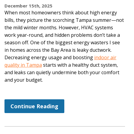
December 15th, 2025
When most homeowners think about high energy
bills, they picture the scorching Tampa summer—not
the mild winter months. However, HVAC systems
work year-round, and hidden problems don’t take a
season off. One of the biggest energy wasters I see
in homes across the Bay Area is leaky ductwork.
Decreasing energy usage and boosting
indoor air
quality in Tampa
starts with a healthy duct system,
and leaks can quietly undermine both your comfort
and your budget.
Continue Reading