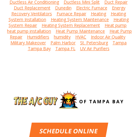
Ductless Air Conditioning
Ductless Mini Split
Duct Repair
Duct Replacement
Dunedin
Electric Furnace
Energy
Recovery Ventilators
Furnace Repair
Heating
Heating
System Installation
Heating System Maintenance
Heating
System Repair
Heating System Replacement
Heat pump
heat pump installation
Heat Pump Maintenance
Heat Pump
Repair
Humidifiers
humidity
HVAC
Indoor Air Quality
Military Makeover
Palm Harbor
St. Petersburg
Tampa
Tampa Bay
Tampa FL
UV Air Purifiers
SCHEDULE ONLINE