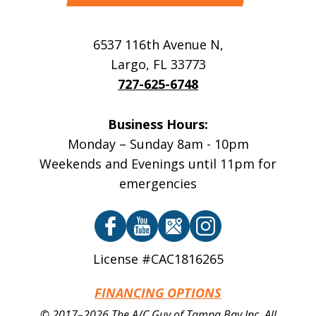
6537 116th Avenue N
,
Largo
,
FL
33773
727-625-6748
Business Hours:
Monday – Sunday 8am - 10pm
Weekends and Evenings until 11pm for
emergencies
License #CAC1816265
FINANCING OPTIONS
© 2017–2026
The A/C Guy of Tampa Bay Inc.
All