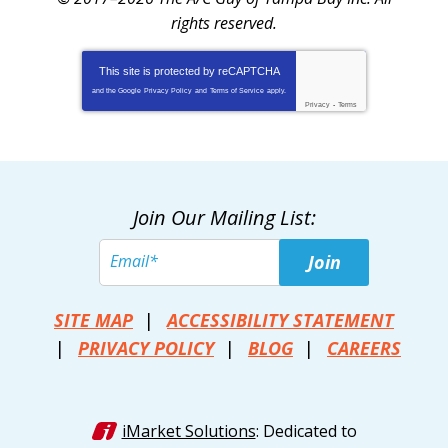
rights reserved.
This site is protected by
reCAPTCHA
and the Google
Privacy Policy
and
Terms of Service
apply.
Privacy
-
Terms
Join Our Mailing List:
Join
SITE MAP
ACCESSIBILITY STATEMENT
PRIVACY POLICY
BLOG
CAREERS
iMarket Solutions
: Dedicated to