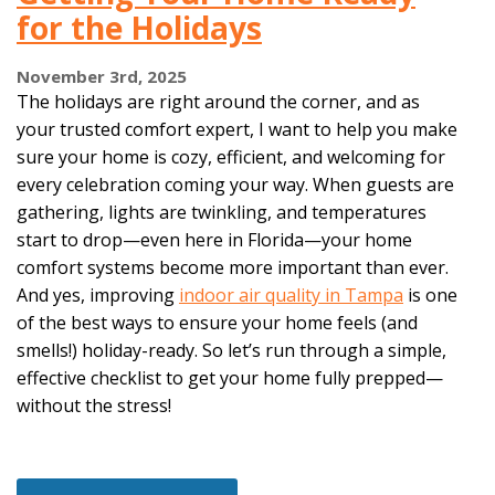
for the Holidays
November 3rd, 2025
The holidays are right around the corner, and as
your trusted comfort expert, I want to help you make
sure your home is cozy, efficient, and welcoming for
every celebration coming your way. When guests are
gathering, lights are twinkling, and temperatures
start to drop—even here in Florida—your home
comfort systems become more important than ever.
And yes, improving
indoor air quality in Tampa
is one
of the best ways to ensure your home feels (and
smells!) holiday-ready. So let’s run through a simple,
effective checklist to get your home fully prepped—
without the stress!