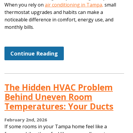
When you rely on
air conditioning in Tampa,
small
thermostat upgrades and habits can make a
noticeable difference in comfort, energy use, and
monthly bills.
Continue Reading
The Hidden HVAC Problem
Behind Uneven Room
Temperatures: Your Ducts
February 2nd, 2026
If some rooms in your Tampa home feel like a