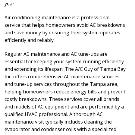
year.
Air conditioning maintenance is a professional
service that helps homeowners avoid AC breakdowns
and save money by ensuring their system operates
efficiently and reliably.
Regular AC maintenance and AC tune-ups are
essential for keeping your system running efficiently
and extending its lifespan.
The A/C Guy of Tampa Bay
Inc. offers comprehensive AC maintenance services
and tune-up services throughout the Tampa area,
helping homeowners reduce energy bills and prevent
costly breakdowns. These services cover all brands
and models of AC equipment and are performed by a
qualified HVAC professional. A thorough AC
maintenance visit typically includes cleaning the
evaporator and condenser coils with a specialized