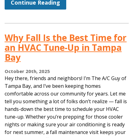
Continue Reading
Why Fall Is the Best Time for
an HVAC Tune-Up in Tampa
Bay
October 20th, 2025
Hey there, friends and neighbors! I’m The A/C Guy of
Tampa Bay, and I’ve been keeping homes
comfortable across our community for years. Let me
tell you something a lot of folks don’t realize — fall is
hands-down the best time to schedule your HVAC
tune-up. Whether you’re prepping for those cooler
nights or making sure your air conditioning is ready
for next summer, a fall maintenance visit keeps your