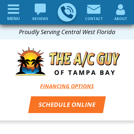
MENU
REVIEWS
CONTACT
ABOUT
Proudly Serving Central West Florida
FINANCING OPTIONS
SCHEDULE ONLINE