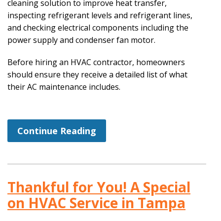
cleaning solution to improve heat transfer,
inspecting refrigerant levels and refrigerant lines,
and checking electrical components including the
power supply and condenser fan motor.
Before hiring an HVAC contractor, homeowners
should ensure they receive a detailed list of what
their AC maintenance includes.
Continue Reading
Thankful for You! A Special
on HVAC Service in Tampa