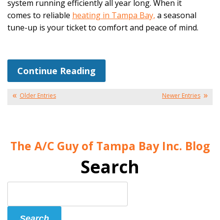
system running efficiently all year long. When it
comes to reliable
heating in Tampa Bay,
a seasonal
tune-up is your ticket to comfort and peace of mind.
Continue Reading
Older Entries
Newer Entries
The A/C Guy of Tampa Bay Inc. Blog
Search
Search
Blog:
Search