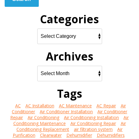
Categories
Archives
Tags
AC
AC Installation
AC Maintenance
AC Repair
Air
Conditioner
Air Conditioner Installation
Air Conditioner
Repair
Air Conditioning
Air Conditioning Installation
Air
Conditioning Maintenance
Air Conditioning Repair
Air
Conditioning Replacement
air filtration system
Air
Purification
Clearwater
Dehumidifier
Dehumidifiers