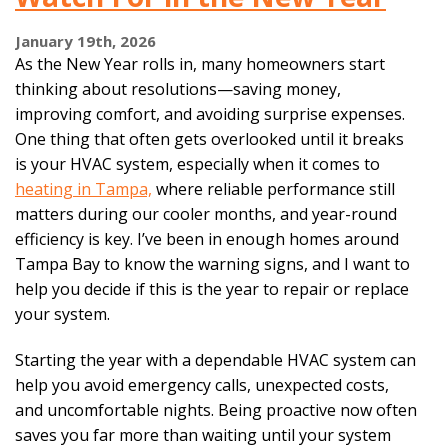
January 19th, 2026
As the New Year rolls in, many homeowners start
thinking about resolutions—saving money,
improving comfort, and avoiding surprise expenses.
One thing that often gets overlooked until it breaks
is your HVAC system, especially when it comes to
heating in Tampa,
where reliable performance still
matters during our cooler months, and year-round
efficiency is key. I’ve been in enough homes around
Tampa Bay to know the warning signs, and I want to
help you decide if this is the year to repair or replace
your system.
Starting the year with a dependable HVAC system can
help you avoid emergency calls, unexpected costs,
and uncomfortable nights. Being proactive now often
saves you far more than waiting until your system