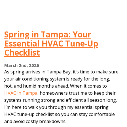
Spring in Tampa: Your
Essential HVAC Tune-Up
Checklist
March 2nd, 2026
As spring arrives in Tampa Bay, it’s time to make sure
your air conditioning system is ready for the long,
hot, and humid months ahead. When it comes to
HVAC in Tampa,
homeowners trust me to keep their
systems running strong and efficient all season long.
I’m here to walk you through my essential spring
HVAC tune-up checklist so you can stay comfortable
and avoid costly breakdowns.