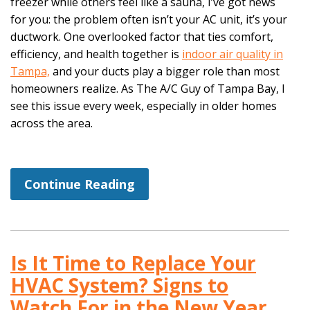
freezer while others feel like a sauna, I’ve got news
for you: the problem often isn’t your AC unit, it’s your
ductwork. One overlooked factor that ties comfort,
efficiency, and health together is
indoor air quality in
Tampa,
and your ducts play a bigger role than most
homeowners realize. As The A/C Guy of Tampa Bay, I
see this issue every week, especially in older homes
across the area.
Continue Reading
Is It Time to Replace Your
HVAC System? Signs to
Watch For in the New Year