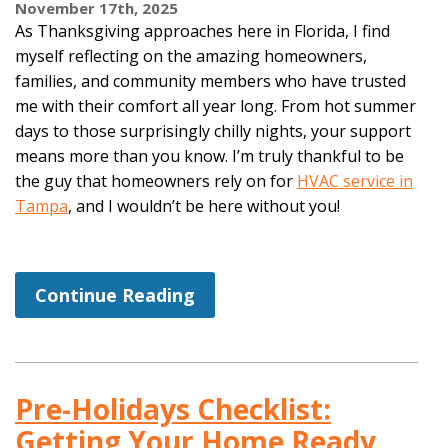
November 17th, 2025
As Thanksgiving approaches here in Florida, I find
myself reflecting on the amazing homeowners,
families, and community members who have trusted
me with their comfort all year long. From hot summer
days to those surprisingly chilly nights, your support
means more than you know. I’m truly thankful to be
the guy that homeowners rely on for
HVAC service in
Tampa
, and I wouldn’t be here without you!
Continue Reading
Pre-Holidays Checklist:
Getting Your Home Ready