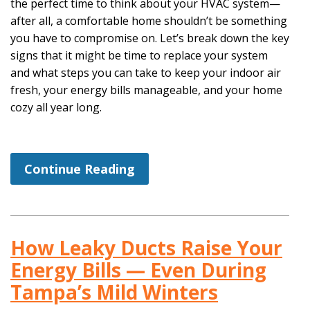
the perfect time to think about your HVAC system—
after all, a comfortable home shouldn’t be something
you have to compromise on. Let’s break down the key
signs that it might be time to replace your system
and what steps you can take to keep your indoor air
fresh, your energy bills manageable, and your home
cozy all year long.
Continue Reading
How Leaky Ducts Raise Your
Energy Bills — Even During
Tampa’s Mild Winters