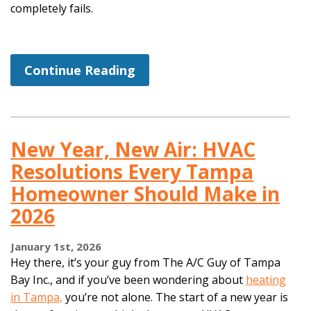
completely fails.
Continue Reading
New Year, New Air: HVAC
Resolutions Every Tampa
Homeowner Should Make in
2026
January 1st, 2026
Hey there, it’s your guy from The A/C Guy of Tampa
Bay Inc., and if you’ve been wondering about
heating
in Tampa,
you’re not alone. The start of a new year is