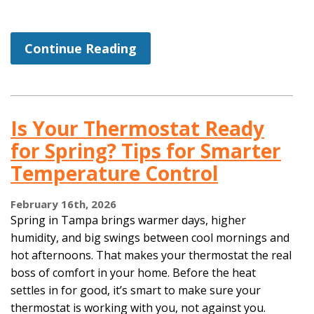
Continue Reading
Is Your Thermostat Ready
for Spring? Tips for Smarter
Temperature Control
February 16th, 2026
Spring in Tampa brings warmer days, higher
humidity, and big swings between cool mornings and
hot afternoons. That makes your thermostat the real
boss of comfort in your home. Before the heat
settles in for good, it’s smart to make sure your
thermostat is working with you, not against you.