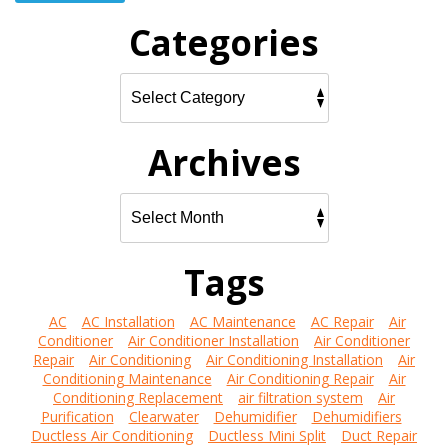
Categories
Archives
Tags
AC
AC Installation
AC Maintenance
AC Repair
Air
Conditioner
Air Conditioner Installation
Air Conditioner
Repair
Air Conditioning
Air Conditioning Installation
Air
Conditioning Maintenance
Air Conditioning Repair
Air
Conditioning Replacement
air filtration system
Air
Purification
Clearwater
Dehumidifier
Dehumidifiers
Ductless Air Conditioning
Ductless Mini Split
Duct Repair