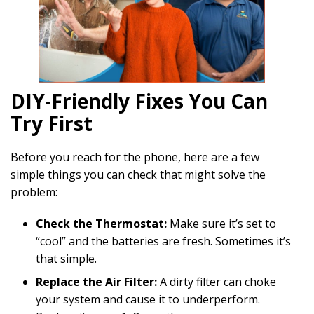
DIY-Friendly Fixes You Can
Try First
Before you reach for the phone, here are a few
simple things you can check that might solve the
problem:
Check the Thermostat:
Make sure it’s set to
“cool” and the batteries are fresh. Sometimes it’s
that simple.
Replace the Air Filter:
A dirty filter can choke
your system and cause it to underperform.