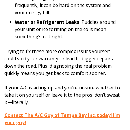
frequently, it can be hard on the system and
your energy bill.
Water or Refrigerant Leaks:
Puddles around
your unit or ice forming on the coils mean
something’s not right.
Trying to fix these more complex issues yourself
could void your warranty or lead to bigger repairs
down the road. Plus, diagnosing the real problem
quickly means you get back to comfort sooner.
If your A/C is acting up and you’re unsure whether to
take it on yourself or leave it to the pros, don’t sweat
it—literally.
Contact The A/C Guy of Tampa Bay Inc. today! I’m
your guy!