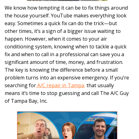
We know how tempting it can be to fix things around
the house yourself. YouTube makes everything look
easy. Sometimes a quick fix can do the trick—but
other times, it’s a sign of a bigger issue waiting to
happen. However, when it comes to your air
conditioning system, knowing when to tackle a quick
fix and when to call in a professional can save you a
significant amount of time, money, and frustration.
The key is knowing the difference before a small
problem turns into an expensive emergency. If you’re
searching for
A/C repair in Tampa,
that usually
means it’s time to stop guessing and call The A/C Guy
of Tampa Bay, Inc.