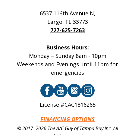
6537 116th Avenue N
,
Largo
,
FL
33773
727-625-7263
Business Hours:
Monday – Sunday 8am - 10pm
Weekends and Evenings until 11pm for
emergencies
License #CAC1816265
FINANCING OPTIONS
© 2017–2026
The A/C Guy of Tampa Bay Inc.
All