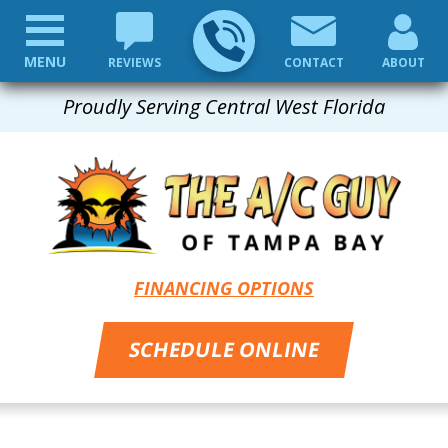
MENU
REVIEWS
CONTACT
ABOUT
Proudly Serving Central West Florida
FINANCING OPTIONS
SCHEDULE ONLINE