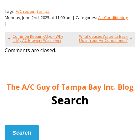
Tags:
A/C repair
,
Tampa
Monday, June 2nd, 2025 at 11:00 am | Categories:
Air Conditioning
|
Common Repair FAQs – Why
What Causes Water to Back
Is My AC Blowing Warm Air?
Up in Your Air Conditioner?
Comments are closed.
The A/C Guy of Tampa Bay Inc. Blog
Search
Search
Blog:
Search