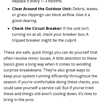
Replace it every 1–3 months.
Clear Around the Outdoor Unit:
Debris, leaves,
or grass clippings can block airflow. Give it a
good clearing.
Check the Circuit Breaker:
If the unit isn’t
turning on at all, check your breaker box. A
tripped breaker might be the culprit.
These are safe, quick things you can do yourself that
often resolve minor issues. A little attention to these
basics goes a long way when it comes to avoiding
surprise breakdowns. They’re also great ways to
keep your system running efficiently throughout the
season. If you’re comfortable doing these checks, you
could save yourself a service call. But if you’ve tried
these and things still aren’t cooling down, it’s time to
bring in the pros.