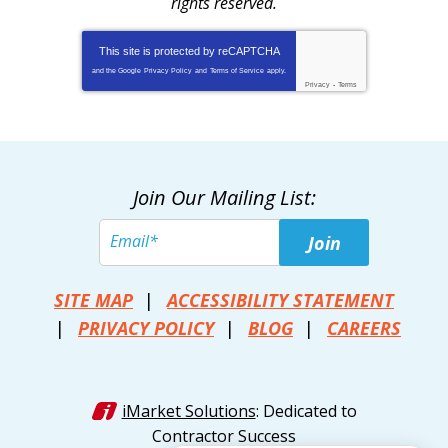
rights reserved.
This site is protected by
reCAPTCHA
and the Google
Privacy Policy
and
Terms of Service
apply.
Privacy
-
Terms
Join Our Mailing List:
Join
SITE MAP
ACCESSIBILITY STATEMENT
PRIVACY POLICY
BLOG
CAREERS
iMarket Solutions
: Dedicated to
Contractor Success