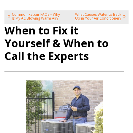
Common Repair FAQs – Why
What Causes Water to Back
Is My AC Blowing Warm Air?
Up in Your Air Conditioner?
When to Fix it
Yourself & When to
Call the Experts