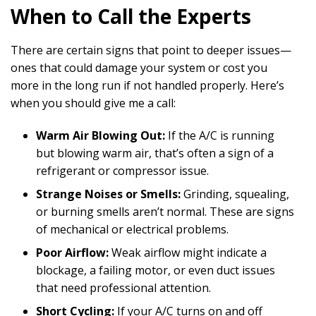
When to Call the Experts
There are certain signs that point to deeper issues—
ones that could damage your system or cost you
more in the long run if not handled properly. Here’s
when you should give me a call:
Warm Air Blowing Out:
If the A/C is running
but blowing warm air, that’s often a sign of a
refrigerant or compressor issue.
Strange Noises or Smells:
Grinding, squealing,
or burning smells aren’t normal. These are signs
of mechanical or electrical problems.
Poor Airflow:
Weak airflow might indicate a
blockage, a failing motor, or even duct issues
that need professional attention.
Short Cycling:
If your A/C turns on and off