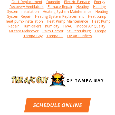
Duct Replacement
Dunedin
Electric Furnace
Energy
Recovery Ventilators
Furnace Repair
Heating
Heating
System Installation
Heating System Maintenance
Heating
System Repair
Heating System Replacement
Heat pump
heat pump installation
Heat Pump Maintenance
Heat Pump
Repair
Humidifiers
humidity
HVAC
Indoor Air Quality
Military Makeover
Palm Harbor
St. Petersburg
Tampa
Tampa Bay
Tampa FL
UV Air Purifiers
SCHEDULE ONLINE