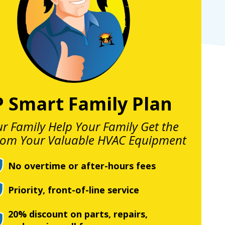
P Smart Family Plan
ur Family Help Your Family Get the
rom Your Valuable HVAC Equipment
No overtime or after-hours fees
Priority, front-of-line service
20% discount on parts, repairs,