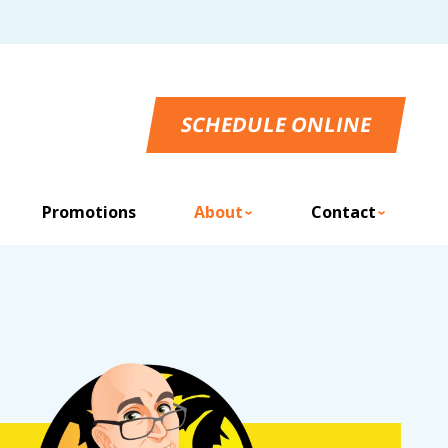
SCHEDULE ONLINE
Promotions
About
Contact