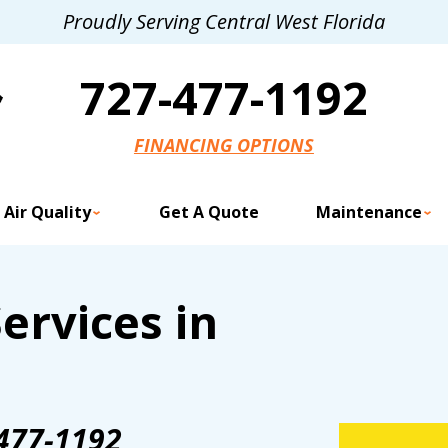
Proudly Serving Central West Florida
727-477-1192
FINANCING OPTIONS
 Air Quality
Get A Quote
Maintenance
ervices in
477-1192