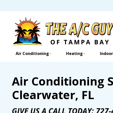
Air Conditioning
Heating
Indoor
Air Conditioning S
Clearwater, FL
GIVE US A CALL TODAY:
727-