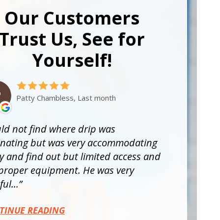
Our Customers
Trust Us, See for
Yourself!
Patty Chambless, Last month
ld not find where drip was
inating but was very accommodating
ry and find out but limited access and
proper equipment. He was very
ul...
TINUE READING