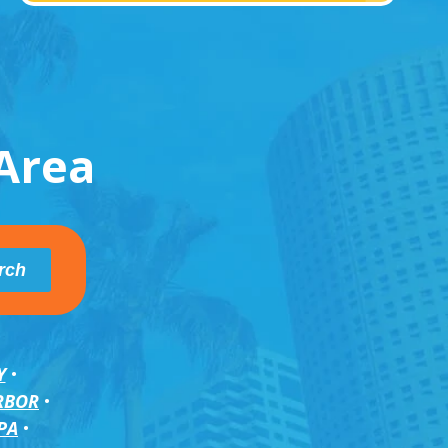
Area
Y
RBOR
PA