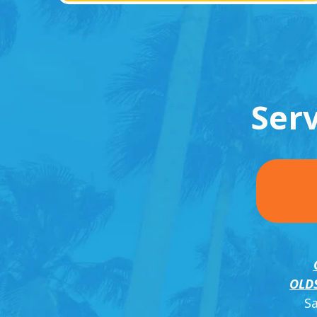
Ser
OLD
S