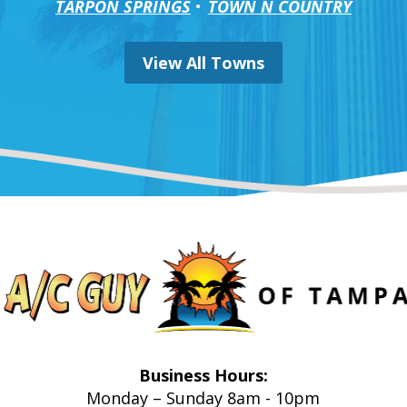
TARPON SPRINGS
TOWN N COUNTRY
View All Towns
Business Hours:
Monday – Sunday 8am - 10pm