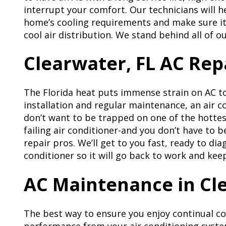
interrupt your comfort. Our technicians will he
home’s cooling requirements and make sure it 
cool air distribution. We stand behind all of o
Clearwater, FL AC Rep
The Florida heat puts immense strain on AC t
installation and regular maintenance, an air c
don’t want to be trapped on one of the hottest
failing air conditioner-and you don’t have to b
repair pros. We’ll get to you fast, ready to di
conditioner so it will go back to work and ke
AC Maintenance in Cle
The best way to ensure you enjoy continual c