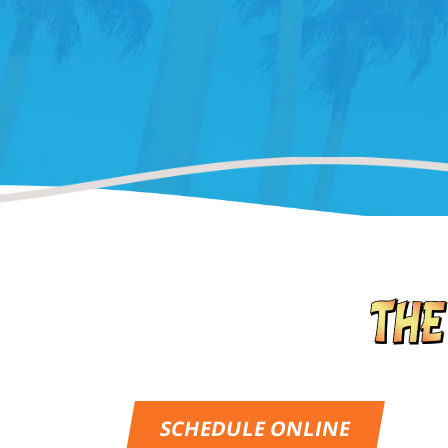
SCHEDULE ONLINE