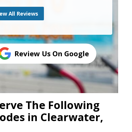
ew All Reviews
Review Us On Google
erve The Following
Codes in Clearwater,