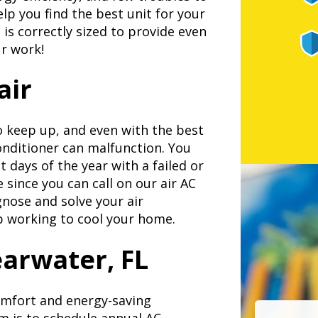
lp you find the best unit for your
is correctly sized to provide even
ur work!
air
o keep up, and even with the best
onditioner can malfunction. You
 days of the year with a failed or
e since you can call on our air AC
agnose and solve your air
ep working to cool your home.
arwater, FL
omfort and energy-saving