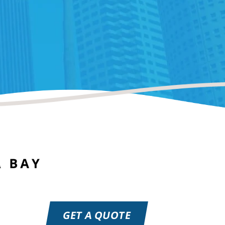
GET A QUOTE