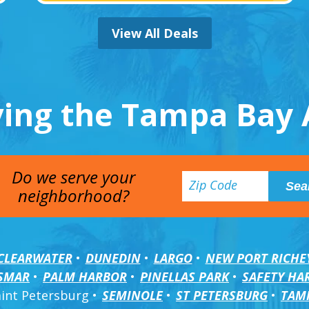
View All Deals
ving the Tampa Bay 
Do we serve your
neighborhood?
CLEARWATER
DUNEDIN
LARGO
NEW PORT RICHE
SMAR
PALM HARBOR
PINELLAS PARK
SAFETY HA
aint Petersburg
SEMINOLE
ST PETERSBURG
TAM