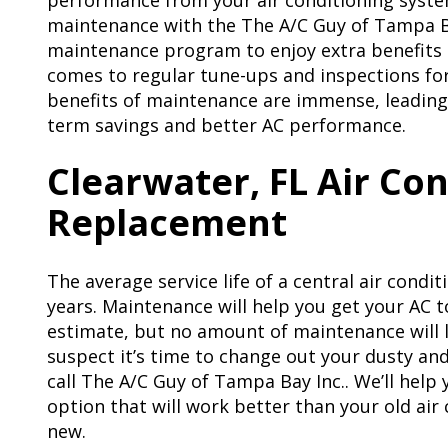
performance from your air conditioning syste
maintenance with the The A/C Guy of Tampa Ba
maintenance program to enjoy extra benefits 
comes to regular tune-ups and inspections fo
benefits of maintenance are immense, leading
term savings and better AC performance.
Clearwater, FL Air Co
Replacement
The average service life of a central air condi
years. Maintenance will help you get your AC 
estimate, but no amount of maintenance will l
suspect it’s time to change out your dusty and 
call The A/C Guy of Tampa Bay Inc.. We’ll help
option that will work better than your old air
new.