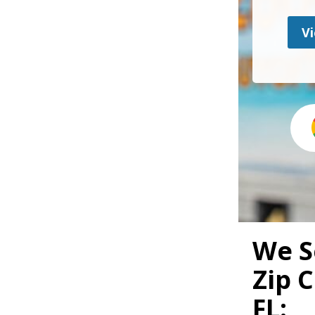
Vi
We S
Zip 
FL: