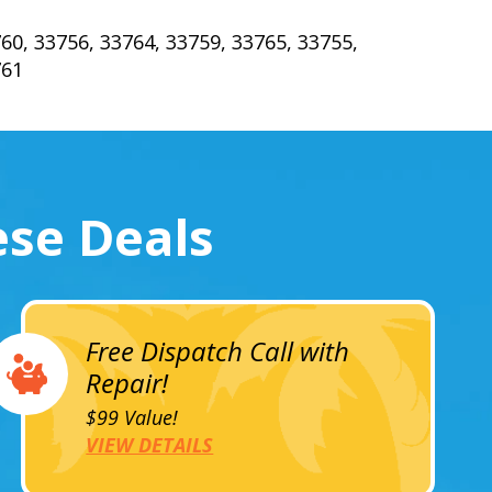
60, 33756, 33764, 33759, 33765, 33755,
761
ese Deals
Free Dispatch Call with
Repair!
$99 Value!
VIEW DETAILS