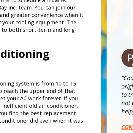
m is to schedule annual AC
y Inc. team. You can join our
and greater convenience when it
r your cooling equipment. The
 to both short-term and long-
nditioning
Cou
tioning system is from 10 to 15
orig
to reach the upper end of that
to t
et your AC work forever. If you
not 
inefficient old air conditioner,
helpf
 you find the best replacement
 conditioner did even when it was
CON