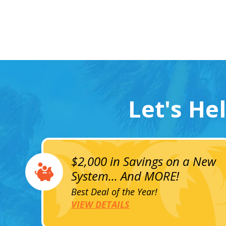
Let's He
$2,000 in Savings on a New
System... And MORE!
Best Deal of the Year!
VIEW DETAILS