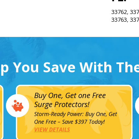
33762, 337
33763, 33
lp You Save With Th
Buy One, Get one Free
Surge Protectors!
Storm-Ready Power: Buy One, Get
One Free – Save $397 Today!
VIEW DETAILS