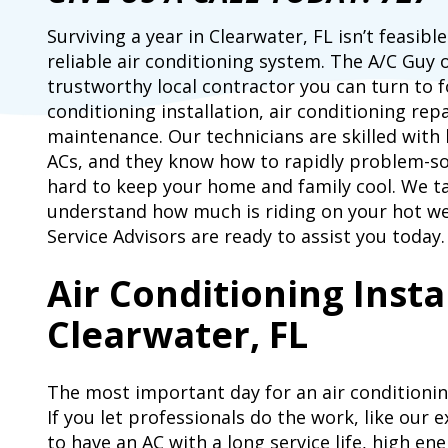
Surviving a year in Clearwater, FL isn’t feasib
reliable air conditioning system. The A/C Guy 
trustworthy local contractor you can turn to fo
conditioning installation, air conditioning repa
maintenance. Our technicians are skilled with 
ACs, and they know how to rapidly problem-sol
hard to keep your home and family cool. We t
understand how much is riding on your hot w
Service Advisors are ready to assist you today.
Air Conditioning Insta
Clearwater, FL
The most important day for an air conditioning 
If you let professionals do the work, like our 
to have an AC with a long service life, high ene