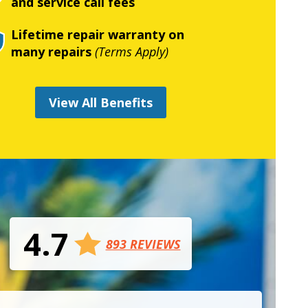
and service call fees
Lifetime repair warranty on
many repairs
(Terms Apply)
View All Benefits
4.7
893 REVIEWS