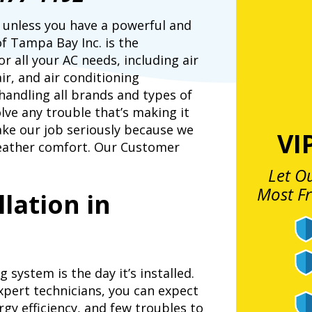
le unless you have a powerful and
of Tampa Bay Inc. is the
r all your AC needs, including air
ir, and air conditioning
handling all brands and types of
ve any trouble that’s making it
ake our job seriously because we
VI
eather comfort. Our Customer
Let O
Most F
llation in
system is the day it’s installed.
expert technicians, you can expect
rgy efficiency, and few troubles to