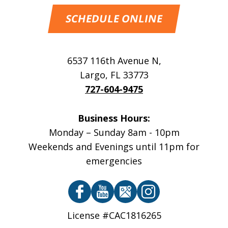
SCHEDULE ONLINE
6537 116th Avenue N
,
Largo
,
FL
33773
727-604-9475
Business Hours:
Monday – Sunday 8am - 10pm
Weekends and Evenings until 11pm for
emergencies
License #CAC1816265