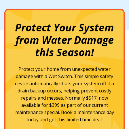
Protect Your System
from Water Damage
this Season!
Protect your home from unexpected water
damage with a Wet Switch. This simple safety
device automatically shuts your system off if a
drain backup occurs, helping prevent costly
repairs and messes. Normally $517, now
available for $399 as part of our current
maintenance special. Book a maintenance day
today and get this limited time deal!