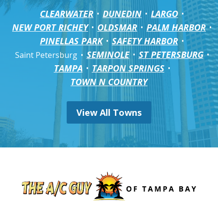
CLEARWATER
DUNEDIN
LARGO
NEW PORT RICHEY
OLDSMAR
PALM HARBOR
PINELLAS PARK
SAFETY HARBOR
SEMINOLE
ST PETERSBURG
Saint Petersburg
TAMPA
TARPON SPRINGS
TOWN N COUNTRY
View All Towns