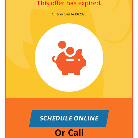
This offer has expired.
Offer expires 6/30/2026
SCHEDULE ONLINE
Or Call