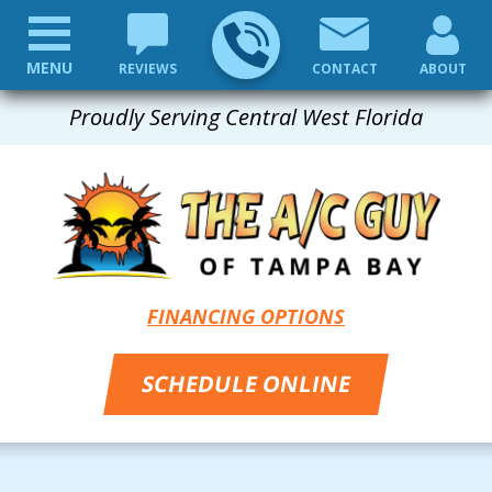
MENU
REVIEWS
CONTACT
ABOUT
Proudly Serving Central West Florida
FINANCING OPTIONS
SCHEDULE ONLINE