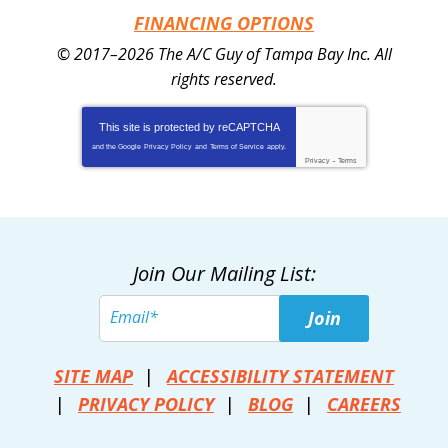
FINANCING OPTIONS
© 2017–2026
The A/C Guy of Tampa Bay Inc.
All
rights reserved.
This site is protected by
reCAPTCHA
and the Google
Privacy Policy
and
Terms of Service
apply.
Privacy
-
Terms
Join Our Mailing List:
Join
SITE MAP
ACCESSIBILITY STATEMENT
PRIVACY POLICY
BLOG
CAREERS