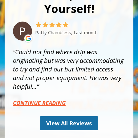
Yourself!
Patty Chambless, Last month
Could not find where drip was
originating but was very accommodating
to try and find out but limited access
and not proper equipment. He was very
helpful...
CONTINUE READING
View All Reviews