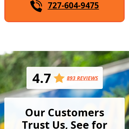
727-604-9475
4.7
893 REVIEWS
Our Customers
Trust Us, See for