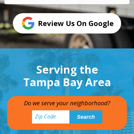
Review Us On Google
Serving the
Tampa Bay Area
Do we serve your neighborhood?