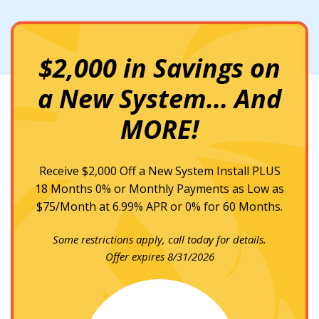
$2,000 in Savings on
a New System... And
MORE!
Receive $2,000 Off a New System Install PLUS
18 Months 0% or Monthly Payments as Low as
$75/Month at 6.99% APR or 0% for 60 Months.
Some restrictions apply, call today for details.
Offer expires 8/31/2026