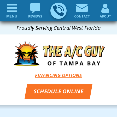
MENU
REVIEWS
CONTACT
ABOUT
Proudly Serving Central West Florida
FINANCING OPTIONS
SCHEDULE ONLINE