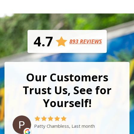
4.7
893 REVIEWS
Our Customers
Trust Us, See for
Yourself!
Patty Chambless, Last month