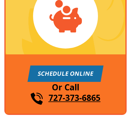
SCHEDULE ONLINE
Or Call
727-373-6865