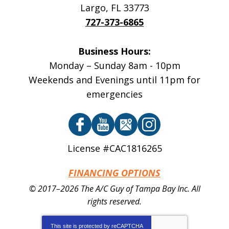
Largo
,
FL
33773
727-373-6865
Business Hours:
Monday – Sunday 8am - 10pm
Weekends and Evenings until 11pm for
emergencies
License #CAC1816265
FINANCING OPTIONS
© 2017–2026
The A/C Guy of Tampa Bay Inc.
All
rights reserved.
This site is protected by
reCAPTCHA