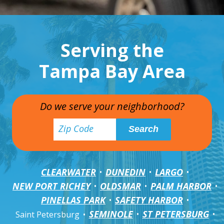
Serving the
Tampa Bay Area
Do we serve your neighborhood?
CLEARWATER
DUNEDIN
LARGO
NEW PORT RICHEY
OLDSMAR
PALM HARBOR
PINELLAS PARK
SAFETY HARBOR
SEMINOLE
ST PETERSBURG
Saint Petersburg