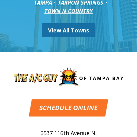
TAMPA
TARPON SPRINGS
TOWN N COUNTRY
View All Towns
SCHEDULE ONLINE
6537 116th Avenue N
,