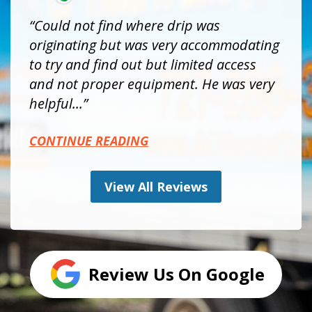
Could not find where drip was
originating but was very accommodating
to try and find out but limited access
and not proper equipment. He was very
helpful...
CONTINUE READING
View All Reviews
Review Us On Google