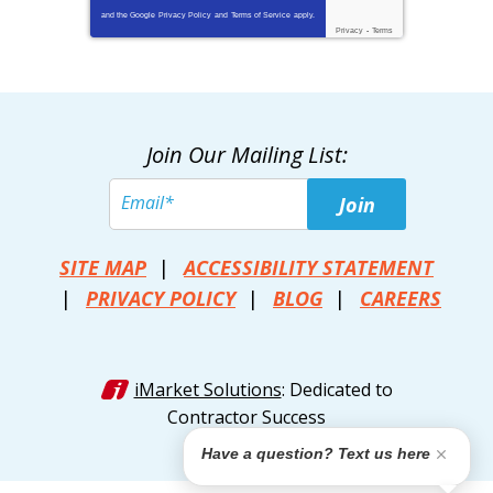
and the Google
Privacy Policy
and
Terms of Service
apply.
Privacy
-
Terms
Join Our Mailing List:
Join
SITE MAP
ACCESSIBILITY STATEMENT
PRIVACY POLICY
BLOG
CAREERS
iMarket Solutions
: Dedicated to
Contractor Success
Have a question? Text us here