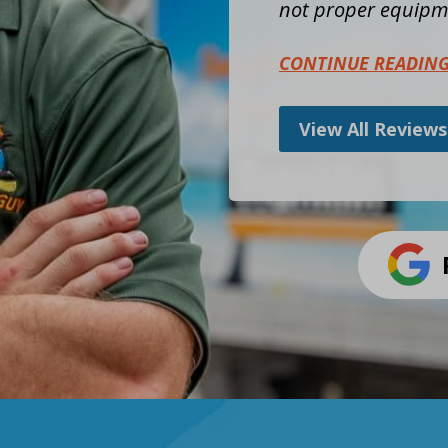
not proper equipme
CONTINUE READIN
View All Reviews