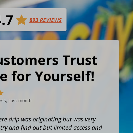
4.7
893 REVIEWS
ustomers Trust
e for Yourself!
ess, Last month
re drip was originating but was very
ry and find out but limited access and