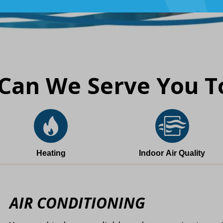
Can We Serve You T
Heating
Indoor Air Quality
AIR CONDITIONING