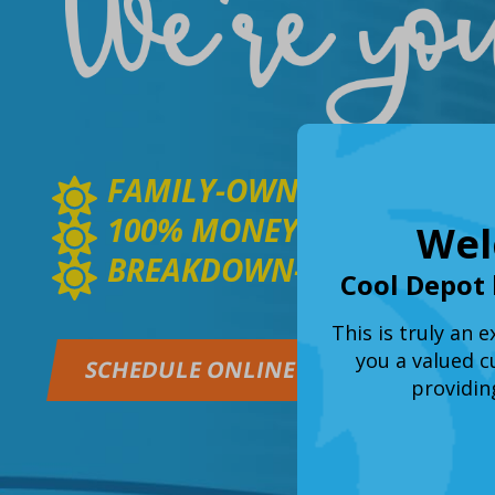
FAMILY-OWNED & OPERATE
100% MONEY BACK GUARA
Wel
BREAKDOWN-FREE GUARA
Cool Depot 
This is truly an 
you a valued c
SCHEDULE ONLINE
GET A Q
providin