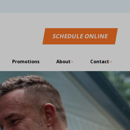
SCHEDULE ONLINE
Promotions
About
Contact