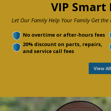
VIP Smart 
Let Our Family Help Your Family Get th
No overtime or after-hours fees
20% discount on parts, repairs,
and service call fees
View Al