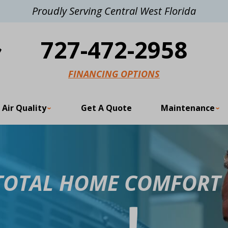
Proudly Serving Central West Florida
727-472-2958
FINANCING OPTIONS
 Air Quality
Get A Quote
Maintenance
 TOTAL HOME COMFORT