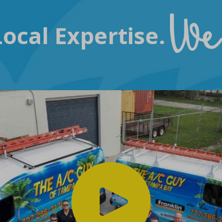
ocal Expertise.