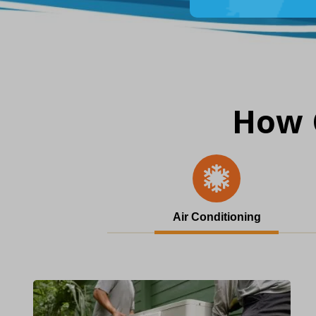
How 
Air Conditioning