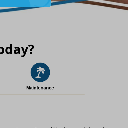
oday?
Maintenance