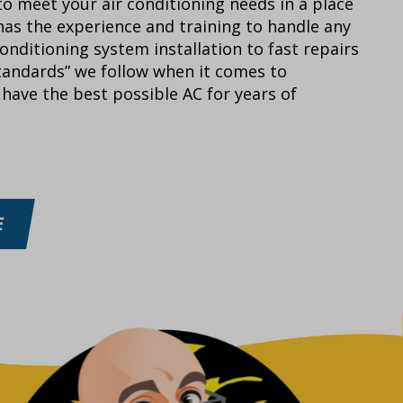
o meet your air conditioning needs in a place
as the experience and training to handle any
onditioning system installation to fast repairs
tandards” we follow when it comes to
have the best possible AC for years of
E