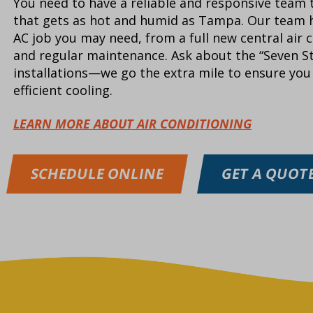
You need to have a reliable and responsive team t
that gets as hot and humid as Tampa. Our team h
AC job you may need, from a full new central air c
and regular maintenance. Ask about the “Seven S
installations—we go the extra mile to ensure you 
efficient cooling.
LEARN MORE ABOUT AIR CONDITIONING
SCHEDULE ONLINE
GET A QUOT