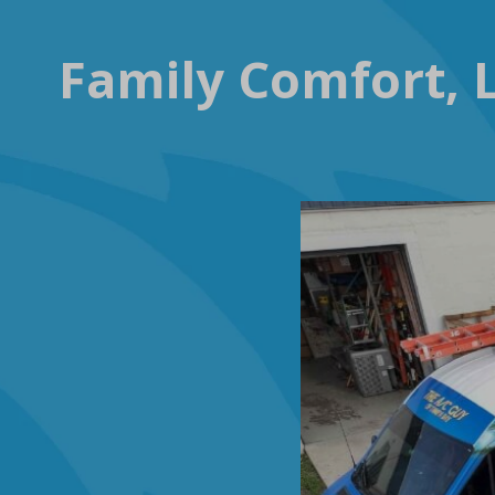
Family Comfort, L