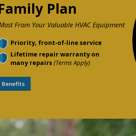
Family Plan
e Most From Your Valuable HVAC Equipment
Priority, front-of-line service
Lifetime repair warranty on
many repairs
(Terms Apply)
l Benefits