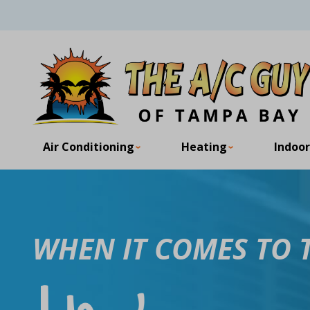
Air Conditioning
Heating
Indoor
WHEN IT COMES TO