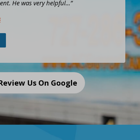
nt. He was very helpful...
G
Review Us On Google