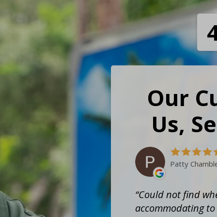
Our C
Us, Se
Patty Chambl
Could not find whe
accommodating to t