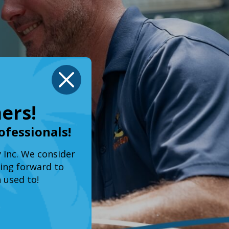
X
ers!
ofessionals!
y Inc. We consider
king forward to
 used to!